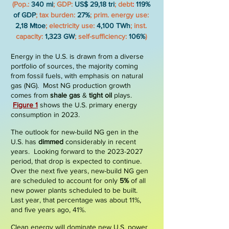
(Pop.:
340 mi
; GDP:
US$ 29,18 tri
;
debt
:
119%
of GDP
; tax burden:
27%
; prim. energy use:
2,18 Mtoe
; electricity use:
4,100 TWh
; inst.
capacity:
1,323 GW
; self-sufficiency:
106%
)
E
nergy in the
U.S.
is drawn from a diverse
portfolio of sources, the majority coming
from fossil fuels, with emphasis on natural
gas (NG). Most NG production growth
comes from
shale gas
&
tight oil
plays.
Figure
1
shows the U.S. primary energy
consumption in 2023.
The outlook for new-build NG gen in the
U.S. has
dimmed
considerably in recent
years. Looking forward to the
2023-2027
period, that drop is expected to continue.
Over the next five years, new-build NG gen
are scheduled to account for only
5%
of all
new power plants scheduled to be built.
Last year, that percentage was about 11%,
and five years ago, 41%.
Clean energy will dominate new U.S. power