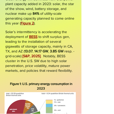
plant capacity added in 2023: solar, the star
of the show, wind, battery storage, and
nuclear make up
84%
of utility-scale
generating capacity planned to come online
this year (
Figure 2
).
Solar’s intermittency is accelerating the
deployment of
BESS
to shift surplus gen,
leading to the installation of several
gigawatts of storage capacity, mainly in CA,
TX, and AZ (
13.07
,
14.17 GW
,
3.85 GW
resp
. -
grid-scale
)
[S&P, 2025]
. Notably, BESS
cluster in the U.S. SW due to high solar
penetration, price volatility, mature power
markets, and policies that reward flexibility.
Figure 1: U.S. pri
mary energy consumption in
2023