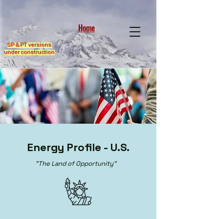
Home
SP & PT versions
under construction
Energy Profile - U.S.
"The Land of Opportunity"