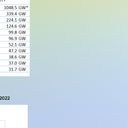
-2022