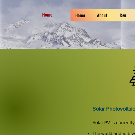
Home
Home
About
Ren
Solar Photovoltaic
Solar PV is current
The world added bt