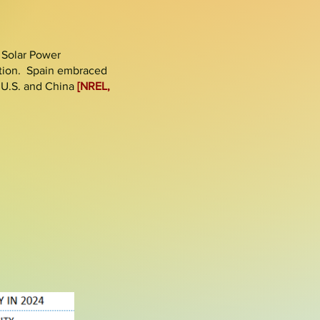
 Solar Power
tion. Spain embraced
e U.S. and China
[NREL,