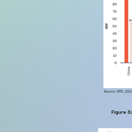
Source: SPE, 202
Figure 3