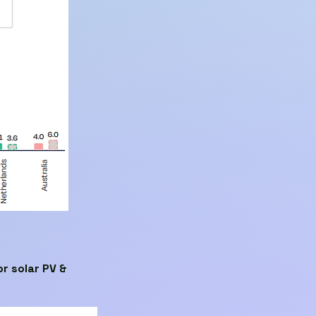
r solar PV &