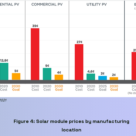
2021
Figure 4: Solar module prices by manufacturing
location