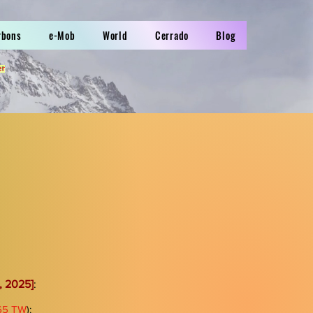
rbons
e-Mob
World
Cerrado
Blog
er
, 2025]
:
865 TW
):