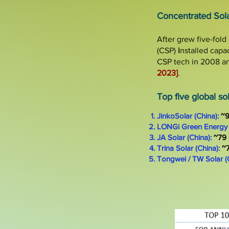
​
Concentrated Sol
After grew
five-fold
(
CSP)
i
nstalled
capa
CSP tech in 2008 an
2023]
.
Top five global s
JinkoSolar (China):
~
LONGi Green Energy 
JA Solar (China):
~79
Trina Solar (China):
~
Tongwei / TW Solar (