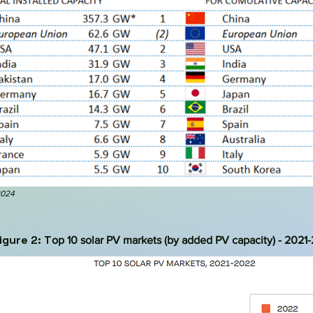
2024
igure 2: T
op 10 solar PV markets (by added PV capacity) - 2021