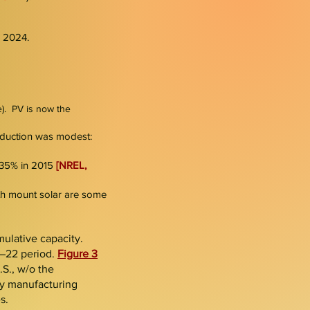
 2024.​
le). PV is now the
oduction was modest:
o 35% in 2015
[NREL,
arth mount solar are some
umulative capacity.
1–22 period.
Figure 3
.S., w/o the
y manufacturing
s.