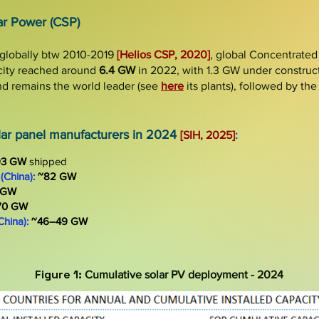
ar Power (CSP)
globally btw 2010-2019
[Helio
s
CSP, 2020]
, global Concentrated
city
reached around
6.4 GW
in
2022, with
1.3 GW
under construc
d remains the world leader (see
here
its plants), followed by th
olar panel manufacturers in 2024
[SIH, 2025]
:
93 GW
shipped
(China):
~82 GW
 GW
70 GW
China):
~46–49 GW
Figure 1:
Cumulative solar PV deployment
- 2024