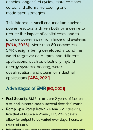
enables longer fuel cycles, more compact
cores, and alternative cooling and
moderation strategies.
This interest in small and medium nuclear
power reactors is driven both by a desire to
reduce the impact of capital costs and to
provide power away from large grid systems
[WNA, 2023]
.
More than
8
0
commercial
SMR designs being developed around the
world targe
t varied outputs and different
applications, such as electricity, hybrid
energy systems, heating, water
desalinization, and steam for industrial
applications
[IAEA, 2021]
.
Advantages of SMR
[EG, 2021]
Fuel Security
: SMRs can store 2 years of fuel on-
site, and in some cases, several decades’ worth.
Ramp Up
&
Ramp Down
: certain SMR designs,
like that of NuScale Power, LLC (“NuScale”),
allow for output to be varied over days, hours, or
even minutes.
Islanding
: SMR can operate connected to the grid