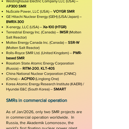
Westinghouse Electric Company LLC (USA) –
A
P300 SMR
NuScale Power, LLC (USA) –
VOYGR SMR
GE Hitachi Nuclear Energy (GEH) (USA/Japan) –
BWRX-300
X-energy, LLC (USA) –
Xe-100 (HTGR)
Terrestrial Energy Inc. (Canada) –
IMSR
(Molten
Salt Reactor)
Moltex Energy Canada Inc. (Canada) –
SSR-W
(Molten Salt Reactor)
Rolls-Royce SMR Ltd. (United Kingdom) –
PWR-
based SMR
Rosatom State Atomic Energy Corporation
(Russia) –
RITM-200
,
KLT-40S
China National Nuclear Corporation (CNNC)
(China) –
ACP100
(Linglong One)
Korea Atomic Energy Research Institute (KAERI) /
Hyundai E&C (South Korea) –
SMART
SMRs in commercial operation
As of Jan/2026, only two SMR projects are
in commercial operation worldwide. In
Russia, the Akademik
Lomonosov
, the
world’s first floating nuclear power plant,