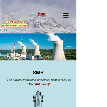
Home
SP & PT versions
under construction
SMR
"The nuclear industry’s comeback rests largely on
SMR
[WM, 2023]
"