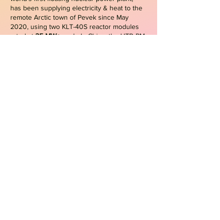
has been supplying electricity & heat to the
remote Arctic town of Pevek since May
2020, using two KLT-40S reactor modules
rated at
35 MWe
each. In China, the HTR-PM
high-temperature gas-cooled reactor
demonstration plant at Shidao Bay entered
commercial operation in late 2023,
delivering approximately
200 MWe
from two
modular reactor units.
Micro-reactors
On the other hand, micro-reactors are a
subset of SMRs designed to generate
electrical power typically up to
10 MWe
,
featuring ultra-compact designs, factory
fabrication, and transportability, which make
them particularly suitable for deployment in
remote, isolated, or infrastructure-
constrained regions, as well as for providing
resilient backup power and replacing diesel-
based generation
. As of Jan/2026, no
commercial nuclear micro-reactors are in