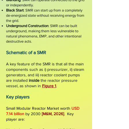
or independently.
Black Start
: SMR can start up from a completely
de-energized state without receiving energy from
the grid.
Underground Construction
: SMR can be built
und
erground, making them less vulnerable to
natural phenomena, EMP, and other intentional
destructive acts.
Schematic of a
SMR
A key feature of the SMR is that all the main
components such as i) pressurizer, ii) steam
generators, and iii) reactor coolant pumps
are installed
ins
ide
the reactor pressure
vessel
, as shown in
Figure 1
.
Key players
Small Modular Reactor Market worth
USD
7.14 billion
by 2030
[M&M, 2026]
. Key
player are: