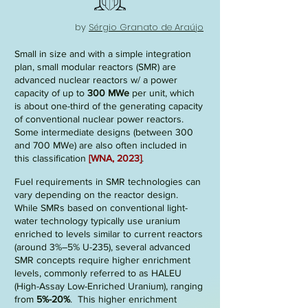
by
Sérgio Granato de Araújo
Small in size and with a simple integration
pla
n, small modular reactors (
SMR
) are
advanced nuclear reactors w/ a power
capacity of
up t
o
300 MWe
per unit, which
is about one-third of the generating capacity
of conventional nuclear power reactors.
Some intermediate designs (between 300
and 700 MWe) are also often included in
this classification
[WNA, 2023]
.
Fuel requirements in SMR technologies can
vary depending on the reactor design.
While SMRs based on conventional light-
water technology typically use uranium
enriched to levels similar to current reactors
(around 3%–5% U-235), several advanced
SMR concepts require higher enrichment
levels, commonly referred to as HALEU
(High-Assay Low-Enriched Uranium), ranging
from
5%-20%
. This higher enrichment