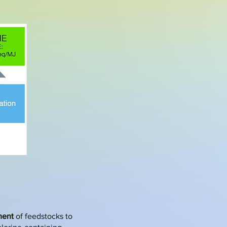
ment
of feedstocks to