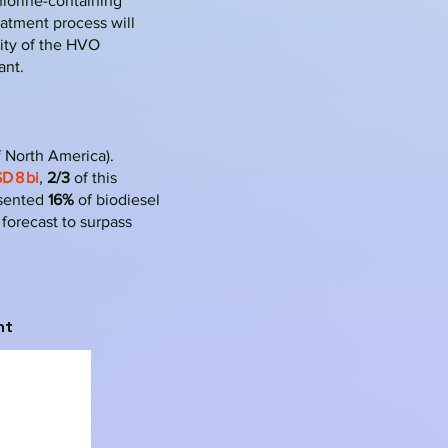
hlorine-containing
eatment process will
lity of the HVO
ant.
f North America).
D 8 bi
,
2/3
of this
esented
16%
of biodiesel
forecast to surpass
nt