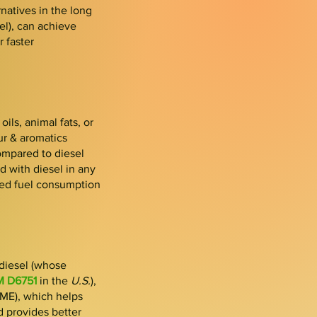
natives in the long
el), can achieve
r faster
ils, animal fats, or
fur & aromatics
ompared to diesel
d with di
esel in any
red fue
l consumption
diesel (whose
 D6751
in the
U.S.
),
FAME), which helps
nd provides better