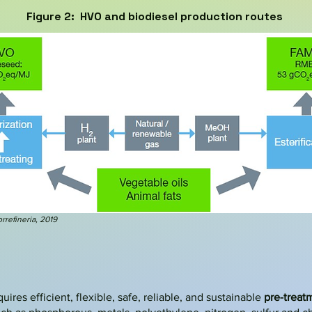
Figure 2: HVO and biodiesel production routes
rrefineria
, 2019
res efficient, flexible, safe, reliable, and sustainable
pre-treat