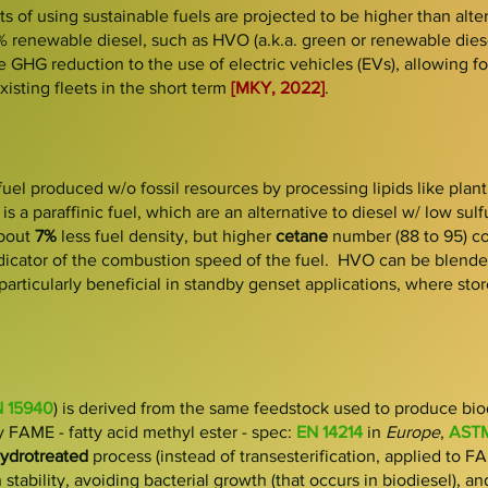
s of using sustainable fuels are projected to be higher than alter
% renewable diesel, such as HVO (a.k.a
.
gr
een or rene
wable dies
e GHG reduction to the use of electric
vehicles (EVs), allowing fo
isting fleets in the short term
[MKY, 2022]
.
fuel produced w/o fossil resources by processing lipids like plant o
 is a paraffinic fuel, which are an alternative to diesel w/ low sul
bout
7%
less
fuel density, but
higher
cetane
number (88 to 95) c
indicator of the combustion speed of the fuel. HVO can be blende
particularly beneficial in standby genset applications, where sto
 15940
) is derived from the
same feedstock
used to produce bio
ly
FAME
- fatty acid methyl ester - spec:
EN 14214
in
Europe
,
ASTM
ydrotreated
process
(instead of transesterification, applied to 
 stability, avoiding bacterial growth (that occurs in biodiesel), a