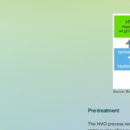
Source: Bio
Pre-treatment
The HVO process requi