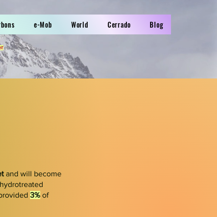
rbons
e-Mob
World
Cerrado
Blog
er
et
and will become
(hydrotreated
 provided
3%
of