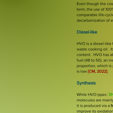
Even though the cost
term, the use of 100
comparable life-cycl
decarbonization of ex
Diesel-like
HVO is a diesel-like 
waste cooking oil. It
content
.
HVO has a
fuel (48 to 50), an 
proportion, which is 
is low
[CM, 2022]
.
Synthesis
While HVO (spec:
EN
molecules are main
it is produced via a
h
improve its oxidation