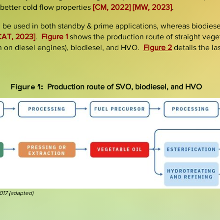
 better cold flow properties
[CM, 2022]
[MW, 2023]
.
 be used in both
standby &
prime
applications, whereas biodiesel
CAT, 2023]
.
Figure 1
shows the production route of straight veget
n on diesel engines), biodiesel, and HVO.
Figure 2
details the la
Figure 1:
Production route of SVO, biodiesel, and HVO
2017
(
adapted
)