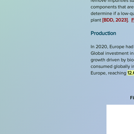
remove impurities su
components that are n
determine if a low-qu
plant
[BDD, 2023]
.
F
Production
In 2020, Europe had
Global investment in
growth driven by bio
consumed globally i
Europe, reaching
12.
F