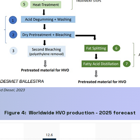
d Diesel
, 2023
Figure 4: Worldwide HVO production - 2025 forecast