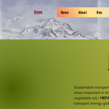
Home
Home
About
Ren
Sustainable transpor
more important in sh
vegetable oil) /
HEF
transport energy glo