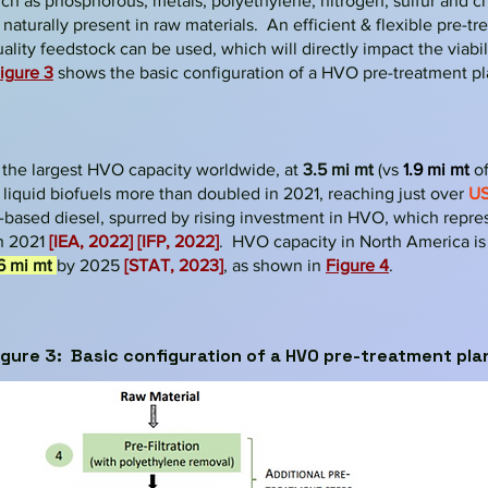
ch as phosphorous, metals, polyethylene, nitrogen, sulfur and c
aturally present in raw materials. An efficient & flexible pre-tr
ality feedstock can be used, which will directly impact the viabi
ig
ure 3
shows the ba
sic configuration of a HVO pre-treatment pl
 the
largest HVO capacity worldwide, at
3.5 mi mt
(
vs
1.9 mi mt
o
 liquid biofuels more than doubled in 2021, reaching just over
US
-based diesel, spurred by rising investment in HVO, which repr
n 2021
[IEA, 2022]
[IFP, 2022]
. HVO capacity in North America is 
6 mi mt
by 2025
[STAT, 2023]
, as shown in
Figure 4
.
igure 3: Ba
sic configuration of a HVO pre-treatment pla