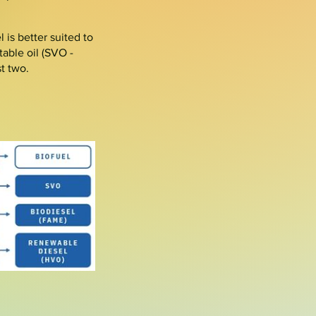
 is better suited to
able oil (
SVO
-
st two.