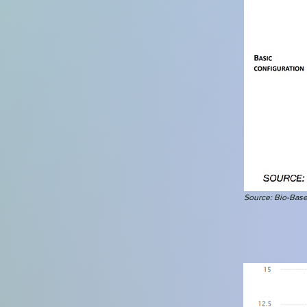
Source: Bio-Base