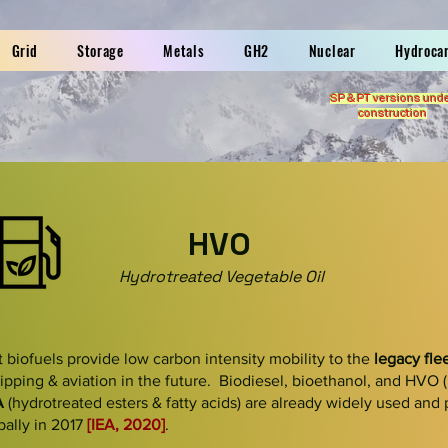
Grid
Storage
Metals
GH2
Nuclear
Hydroca
SP & PT versions und
construction
HVO
Hydrotreated Vegetable Oil
t biofuels
provide low carbon intensity mobility to the
legacy fle
ipping & aviation in the future. Biodiesel, bioethanol, and
HVO
A
(hydrotreated esters & fatty acids) are already widely used and
bally in 2017
[IEA, 2020]
.