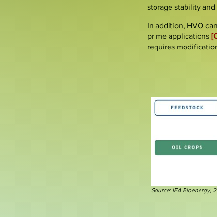
storage stability and
In addition,
HVO can
prime applications
[
requires modificatio
Source: IEA Bioenergy, 