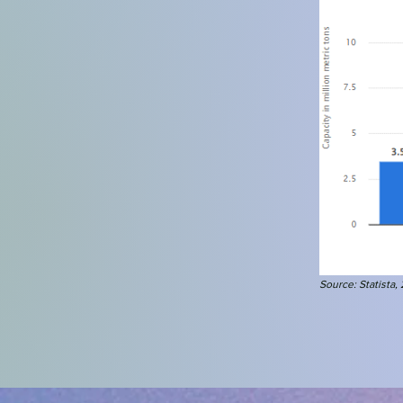
Source: St
atista
,