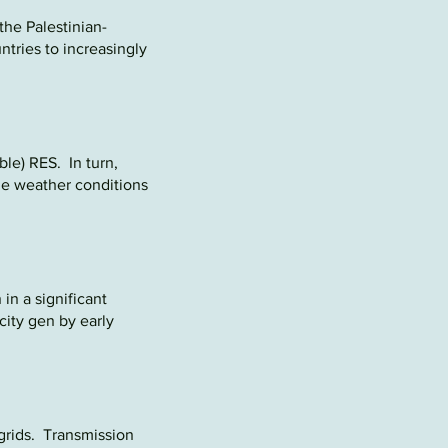
the
Palestinian-
ntries to increasingly
ble) RES. In turn,
the weather conditions
 in a significant
city gen by early
grids. Transmission