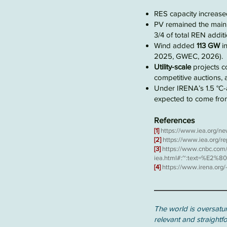
RES capacity increas
PV remained the main 
3/4 of total REN additi
Wind added
113 GW
in
2025, GWEC, 2026).
Utility-scale
projects c
competitive auctions, 
Under
IRENA’s 1.5 °C-
expected to come fr
References
[1]
https://www.iea.org/ne
[2]
https://www.iea.org/r
[3]
https://www.cnbc.com/
iea.html#:~:text=%E2
[4]
https://www.irena.or
The world is oversatur
relevant and straightf