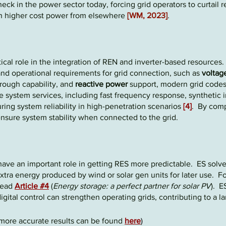
eneck
in the power sector today, forcing grid operators to
curt
ail r
ch higher cost power from elsewhere
[WM, 2023]
.
tical role in the integration of REN and
inverter-based
resources.
nd operational requirements for grid connection, such as
voltag
through capability, and
reactive power
support, modern grid codes
e system services, including fast frequency response, synthetic 
ring system reliability in high-penetration scenarios
[4]
. By comp
ensure system stability when connected to the grid.
have an important role in getting RES mor
e
pred
ictable
.
ES solve
xtra energy produced by wind or solar gen units for later use. Fo
 read
Article #4
(
Energy storage: a perfect partner for solar PV
).
ES
igital control can strengthen operating grids, contributing to a l
more accurate results can be found
here
)