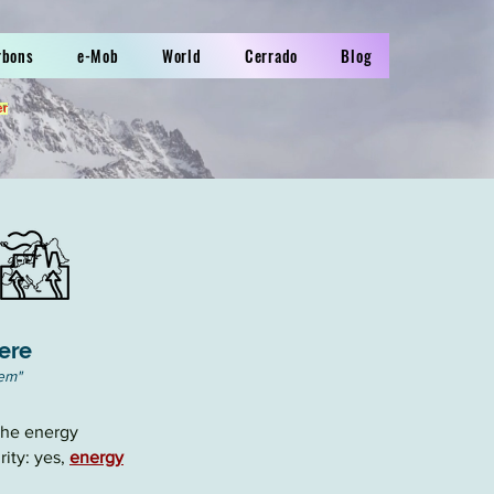
rbons
e-Mob
World
Cerrado
Blog
er
ere
hem
"
 the
energy
ity: yes,
energy