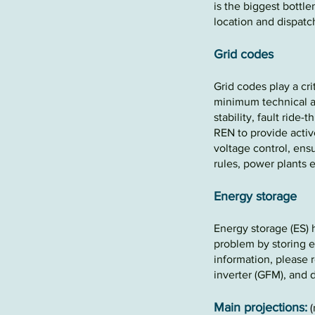
is the biggest
bottl
location and dispat
Grid codes
Grid codes play a cri
minimum technical a
stability, fault ride-
REN to provide activ
voltage control, ensu
rules, power plants 
Energy storag
e
E
nergy storage (E
S) 
problem by storing e
information, please
inverter (GFM), and d
Main projections:
(