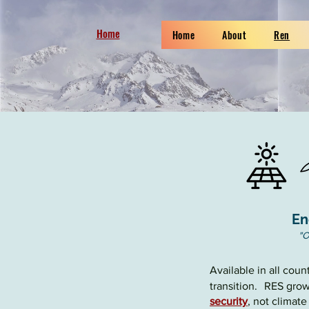
Home
Home
About
Ren
En
"
O
Available in all cou
transition
.
RES growt
security
, not climat