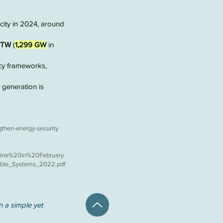
ity in 2024, around
3 TW
(
1,299 GW
in
cy frameworks,
y generation is
gthen-energy-security
ine%20in%20February
wable_Systems_2022.pdf
n a simple yet