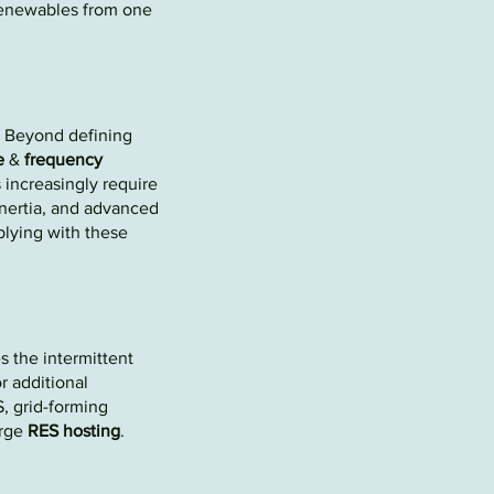
e
newables
from one
 Beyond defining
e
&
frequency
 increasingly require
inertia, and advanced
lying with these
s the intermittent
r additional
, grid-forming
arge
R
ES hosting
.