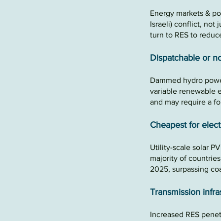
Energy markets
&
po
Israeli)
conflict, not
turn to RES to
reduce
Dispatchable or no
Dammed hydro power
variable renewable 
and may require a f
Cheapes
t for
e
lect
Utility-scale solar P
majority of countrie
2025, surpassing co
Transmission infra
Increased RES
penet