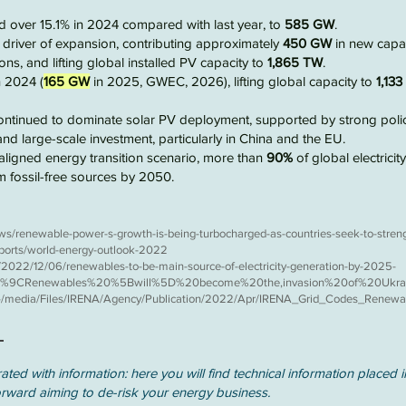
ed over
15.1%
in
2024
compared with last year, to
585 GW
.
driver of expansion, contributing approximately
450 GW
in new capac
ons, and lifting global installed PV capacity to
1,865 TW
.
 2024 (
165 GW
in 2025, GWEC, 2026), lifting global capacity to
1,13
ontinued to dominate solar PV deployment, supported by strong poli
and large-scale investment, particularly in
China and the EU
.
aligned
energy transition scenario, more than
90%
of global electricit
om
fossil-free
sources by 2050.
ws/renewable-power-s-growth-is-being-turbocharged-as-countries-seek-to-stren
eports/world-energy-outlook-2022
2022/12/06/renewables-to-be-main-source-of-electricity-generation-by-2025-
%80%9CRenewables%20%5Bwill%5D%20become%20the,invasion%20of%20Ukra
g/-/media/Files/IRENA/Agency/Publication/2022/Apr/IRENA_Grid_Codes_Rene
ated with information: here you will find technical information placed i
orward aiming to de-risk your energy business.