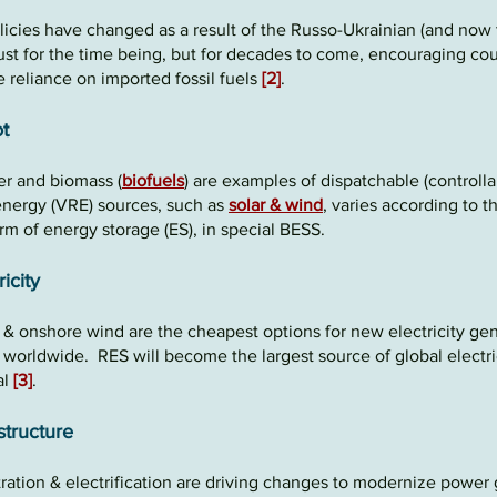
licies have changed as a result of the Russo-Ukrainian
(and
now
 just for the time being, but for decades to come, encouraging cou
 reliance
on imported fossil fuels
[2]
.
t
 and biomass (
biofuels
) are examples of dispatchable (controlla
energy (VRE) sources,
such
as
solar
&
wind
, varies according to 
orm of
energy storage
(ES), in special BESS.
ricity
V
&
onshore wind are the
cheapest options
for new electricity gen
s worldwide. RES will become the largest source of global electri
al
[3]
.
structure
ration &
electrification are driving changes to moderniz
e
power