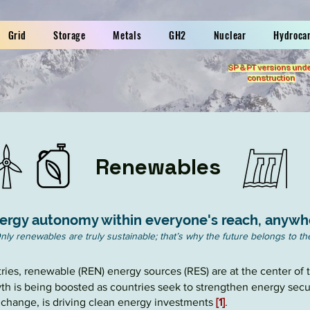
Grid
Storage
Metals
GH2
Nuclear
Hydroca
SP & PT versions und
construction
Renewables
ergy autonomy within everyone's reach, anywh
nly renewables are truly sustainable; that’s why the future belongs to t
ntries, renewable (REN) energy sources (
RES
) are at the center of
h is being boosted as countries seek to strengthen energy secur
e change, is driving clean energy investments
[1]
.