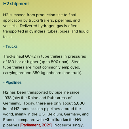
H2 s
hi
p
me
nt
H2 is moved from production site to final
application by
trucks/trailers, pipelines, and
vessels
. Delivered hydrogen gas is often
transported in cylinders, tubes, pipes, and liquid
tanks.
-
Trucks
Trucks haul GCH2 in tube trailers in pressures
of 180 bar or higher (up to 500+ bar). Steel
tube trailers are most commonly employed,
carrying around
380 kg
onboard (one truck).
- Pipelines
H2 has been transported by pipeline since
1938 (btw the Rhine and Ruhr areas of
Germany). Today, there are only about
5
,
000
km
of H2 transmission pipelines around the
world, mainly in the U.S., Belgium, Germany, and
France, compared with
+3 million km
for NG
pipelines
[Parliament, 2021]
. Not surprisingly,