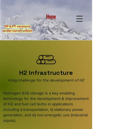
Home
SP & PT versions
under construction
H2 Infrastructure
A big challenge for the development of H2
Hydrogen (H2) storage is a key enabling
technology for the development & improvement
of H2 and fuel cell techs in applications
including i) transportation, ii) stationary power
generation, and iii) non-energetic use (industrial
inputs).