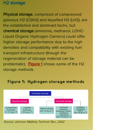
H2 storage
Physical storage
, comprised of compressed
gaseous H2 (CGH2) and liquefied H2 (LH2), are
the established and dominant techs, but
chemical storage
(ammonia, methanol, LOHC-
Liquid Organic Hydrogen Carriers) could offer
higher storage performance due to the high
densities and compatibility with existing fuel
transport infrastructure (though the
regeneration of storage material can be
problematic).
Figure 1
shows some of the H2
storage methods.
Figure 1: Hydrogen storage methods
Source: Johnson Matthey Technol. Rev., 2022