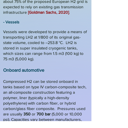
about 75% of the proposed European H2 grid is
expected to rely on existing gas transmission
infrastructure
[Goldman Sachs, 2020]
.
- Vessels
Vessels were developed to provide a means of
transporting LH2 at 1/800 of its original gas-
state volume, cooled to –253.8 °C. LH2 is
stored in super insulated cryogenic tanks,
which sizes can range from 1.5 m3 (100 kg) to
75 m3 (5,000 kg).
Onboard auto
motive
Compressed H2 can be stored onboard in
tanks based on type IV carbon-composite tech,
an all-composite construction featuring a
polymer, liner (typically a high-density
polyethylene) with carbon fiber
,
or hybrid
carbon/glass fiber composite. Pressures used
are usually
350
or
700 bar
(5,000 or 10,000
psi). Capacities vary between manufacturers,
but
5 kg
is typical
[Fuel Cell Cars, 2022]
.