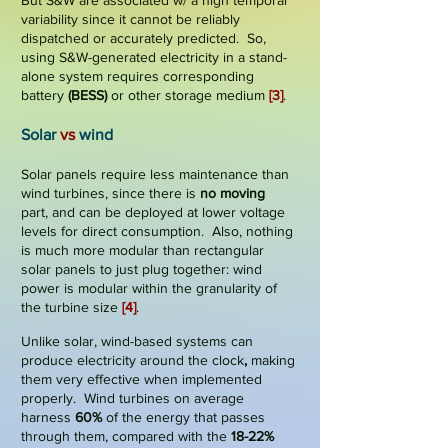
But S&W are associated w/ a high
temporal
variability
since it cannot be reliably
dispatched or accurately predicted. So,
using S&W-generated electricity in a stand-
alone system requires corresponding
battery
(BESS)
or other storage medium
[3]
.
​
Solar
vs
wind
Solar panels require less maintenance than
wind turbines, since there is
no moving
part
, and can be deployed at lower voltage
levels for direct consumption. Also, nothing
is much more modular than rectangular
solar panels to just plug together: wind
power is modular within the granularity of
the turbine size
[4]
.
Unlike solar, wind-based systems can
produce electricity
around the clock
,
making
them very effective when implemented
properly. Wind turbines on average
harness
60%
of the energy that passes
through them, compared with the
18-22%