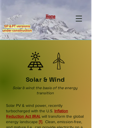
Home
SP & PT versions
under construction
Solar & Wind
Solar & wind: the basis of the energy
transition
Solar PV & wind power, recently
turbocharged with the U.S.
Inflation
Reduction Act
(IRA)
, will transform the global
energy landscape
[1]
. Clean, emission-free,
and mature (i.e., can provide electricity on a