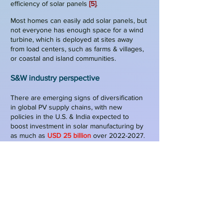
efficiency of solar panels
[5]
.
Most homes can easily add solar panels, but
not everyone has enough space for a wind
turbine, which is deployed at sites away
from load centers
, such as farms & villages,
or coastal and island communities.
S&W indu
stry perspective
There are emerging signs of diversification
in global PV supply chains, with new
policies in the U.S. & India expected to
boost investment in solar manufacturing by
as much as
USD 25 billion
over
2022-2027
.
While China remains the dominant player, its
share in global manufacturing capacity
could decrease from
90%
today to
75%
by
2027
[6]
.
General Electric (GE) & European companies
have dominated the wind energy industry.
However, in the last years, companies from
emerging countries are also penetrating