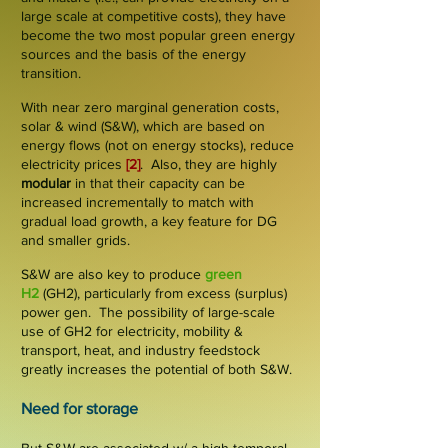
large scale at competitive costs), they have
become the two most popular green energy
sources and the basis of the energy
transition.
With near zero marginal generation costs,
solar & wind (S&W), which are based on
energy
flows
(not on energy stocks), reduce
electricity prices
[2]
. Also, they are
highly
modular
in that their capacity can be
increased incrementally to match with
gradual load growth, a key feature for DG
and smaller grids.
S&W are also key to produce
green
H2
(GH2), particularly from excess (
surplus
)
power gen. The possibility of large-scale
use of GH2 for electricity, mobility &
transport, heat, and industry feedstock
greatly increases the potential of both S&W.
Need for storage