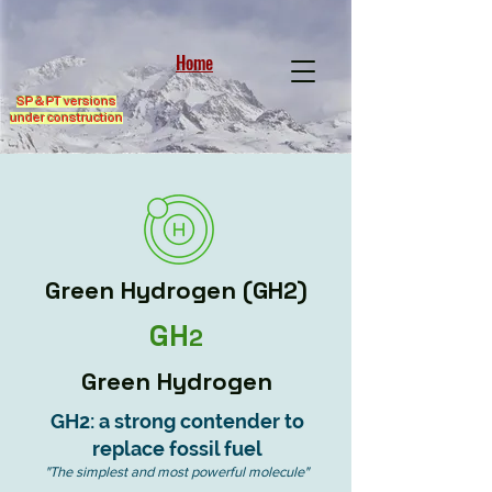
Home
SP & PT versions
under construction
Green Hydrogen (GH2)
GH
2
Green Hydrogen
GH2: a strong contender to
replace fossil fuel
"The simplest and most powerful molecule"