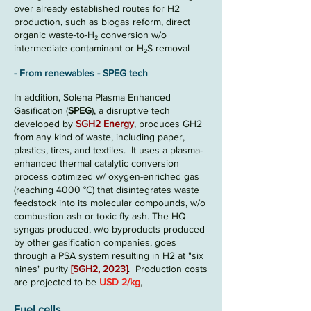
over already established routes for H2
production, such as biogas reform, direct
organic waste-to-H₂ conversion w/o
.
intermediate contaminant or H₂S removal
- From renewables
- SPEG tech
In addition,
Solena Plasma Enhanced
Gasification
(
SP
EG
), a disruptive tec
h
developed by
SG
H2 Energy
, produces GH2
from any kind of waste, including paper,
plastics, tires, and textiles. It uses a plasma-
enhanced thermal catalytic conversion
process optimized w
/
oxygen-enriched gas
(
reach
ing 4000
°C
) that disintegrates waste
feedstock into its molecular compounds, w/o
combustion ash or t
oxic fly ash. The HQ
syngas produced, w/o byproducts produced
by other gasification companies, go
es
through a PSA system resulting in H2 at "six
nines" purity
[
SGH2,
2023
]
. Production costs
are projected to be
USD 2/kg
,
Fuel cells