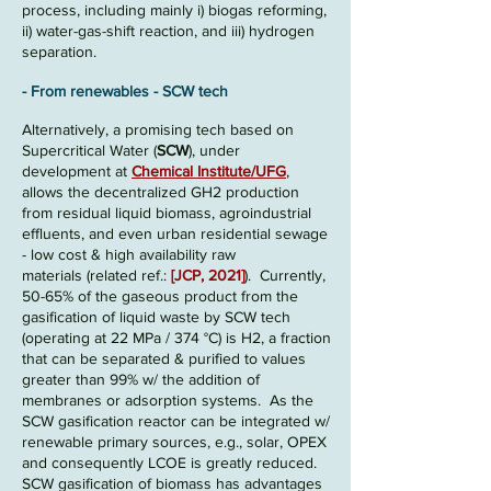
process, including
mainly i) biogas reforming,
ii) water-gas-shift reaction, and iii) hydrogen
separation
.
- From renewables
- SCW tech
Alte
rnati
vely, a promising tech based on
Supercritical
Water
(
SCW
), under
development at
Chemical Institute/UFG
,
allows the decentralized GH2 production
from residual liquid biomass, agroindustrial
effluents, and even urban residential sewage
- low cost & high availability raw
materials
(related ref.:
[
JCP, 2021]
)
.
Currently,
50-65
% of the gaseous prod
uct from the
gasification of liquid waste by S
CW tech
(operating
at 22 M
Pa /
374 °C) is H2, a fraction
that can be separated & purified to values
greate
r than 99% w/
the addition
of
membranes or adsorption systems.
As the
S
CW gasification reactor can be integrated w
/
renewable primary sources, e.g., solar
, OPEX
and consequently
LCOE is greatly reduced
.
SCW gasification of biomass has advantages