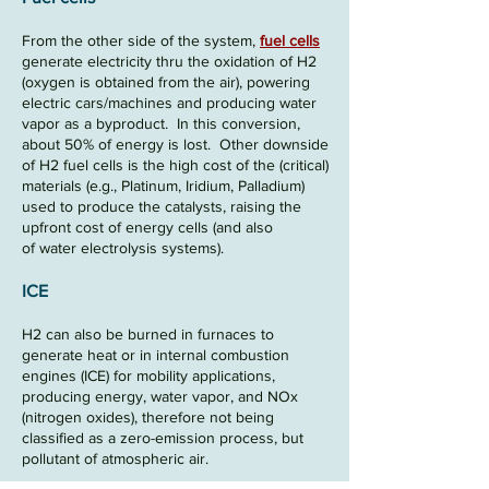
From the other side of the system,
fuel cells
generate electricity thru the oxidation of H2
(oxygen is obtained from the air), powering
electric cars/machines and producing water
vapor as a byproduct. In this conversion,
about
50%
of energy is lost
.
Other downside
of H2 fuel cells is the high cost of the (critical)
materials (e.g., Platinum, Iridium, Palladium)
used to produce the catalysts, raising the
upfront cost of energy cells (and also
of
water electrolysis systems).
ICE
H2 can also be burned in furnaces to
generate heat or in internal combustion
engines (
ICE
) for mobility applications,
producing energy, water vapor, and NOx
(nitrogen oxides), therefore not being
classified as a zero-emission process, but
pollutant of atmospheric air.