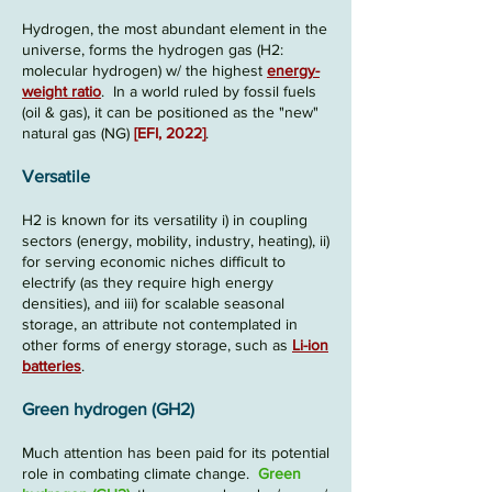
Hydrogen, the most abundant element in the
universe, forms the hydrogen gas (
H2
:
molecular hydrogen) w/ the highest
energy-
weight ratio
. In a world ruled by fossil fuels
(oil & gas), it can be positioned as the "new"
natural gas (NG)
[
EFI, 2022
]
.
Versatile
H2 is known for its versatility
i) in coupling
sectors (energy, mobility, industry, heating),
ii)
for serving economic niches difficult to
electrify (as they require high energy
densities), and iii) fo
r scalable seasonal
storage, an attribute not contemplated in
other forms of energy storage, such as
Li-ion
batteries
.
Green hydrogen (GH2)
Much attention has been paid for its potential
role in combating climate change.
Green