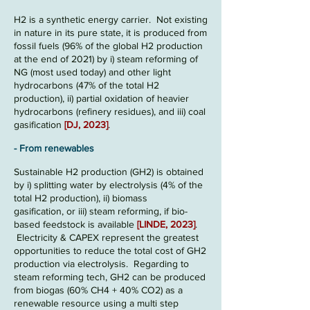
H2 is a synthetic
energy carrier
. Not existing
in nature in its pure state, it is produced from
fossil fuels
(96% of the global H2 production
at the end of 2021)
by
i) steam reforming of
NG
(most used today)
and other light
hydrocarbons (47% of the total H2
production), ii) partial oxidation of heavier
hydrocarbons (refinery residues), and iii)
coal
gasification
[
DJ,
2023
]
.
- From renewables
Sustainable
H2 production
(GH2)
is o
btained
by
i) splitting water by electrolysis
(4% of the
total H2 production), ii) biomass
gasification,
or iii) stea
m reforming, if bio-
base
d feedstock is available
[
LINDE, 2023
]
.
Electricity & CAPEX represent the
greatest
opportunities to reduce the total cost of GH2
production via electrolysis
. Regarding to
steam r
eforming tech, GH2 can be produced
from biogas (60% CH4 + 40% CO2) as a
renewable re
source using a multi step