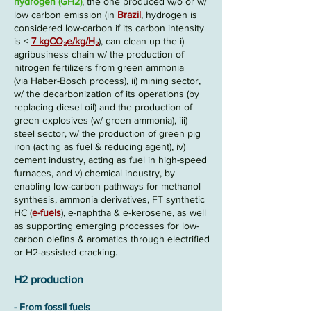
hydrogen (GH2)
, the one produced w/o or w/
low carbon emission
(in
Brazil
, hydrogen is
considered low-carbon if its carbon intensity
is ≤
7 kgCO₂e/kg/H₂
)
, can clean up the
i)
agribusiness chain w/ the production of
nitrogen fertilizers from green ammonia
(via
Haber-Bosch
process),
ii)
mining sector,
w/ the decarbonization of its operations (by
replacing diesel oil) and the production of
green explosives (w/ green ammonia),
iii)
steel sector, w/ the production of green pig
iron (acting as fuel & reducing agent),
iv)
cement industry, acting as fuel in high-speed
furnaces, and
v)
chemical industry, by
enabling low-carbon pathways for methanol
synthesis, ammonia derivatives, FT synthetic
HC (
e-fuels
), e-naphtha & e-kerosene, as well
as supporting emerging processes for low-
carbon olefins & aromatics through electrified
or H2-assisted cracking.
H2 p
rod
uction
- F
rom fossil fuels