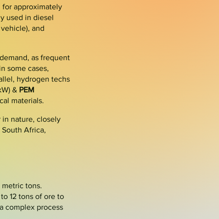
g for approximately
y used in diesel
 vehicle
), and
 demand, as frequent
 in some cases,
llel,
hydrogen
techs
/kW) &
PEM
cal materials.
in nature, closely
n
South Africa
,
 metric tons.
to 12 tons of ore to
 a complex process