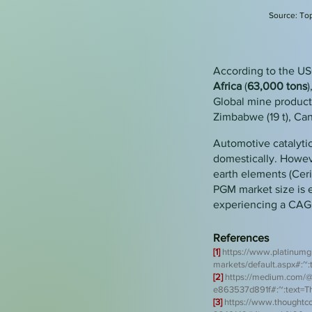
Source:
Top
According to the US
Africa
(
63,000
tons
)
Global mine productio
Zimbabwe (19 t), Canad
Automotive catalyti
domestically. Howeve
earth elements (Ceri
PGM market size is 
experiencing a CAG
References
[1]
https://www.platinumg
markets/default.aspx#:
[2]
htt
ps://medium.com/@
e863537d891f#:~:text=
[3
]
https://www.thoughtco