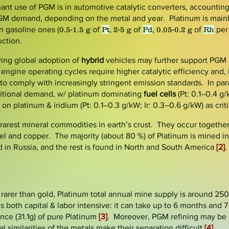
ant use of PGM is in automotive catalytic converters, accountin
GM demand, depending on the metal and year. Platinum is mainl
n gasoline ones (
0.5-1.5 g
of
Pt
, 2-5 g
of
Pd
, 0.05-0.2 g
of
Rh
per
ction.
wing global adoption of
hybrid
vehicles
may further support PGM
t engine operating cycles require higher catalytic efficiency and,
o comply with increasingly stringent emission standards. In para
itional demand, w/ platinum dominating
fuel cells
(Pt: 0.1–0.4 g
 on platinum & iridium (Pt: 0.1–0.3 g/kW; Ir: 0.3–0.6 g/kW) as criti
rest mineral commodities in earth’s crust. They occur together 
el and copper. The majority (about 80 %) of Platinum is mined i
 in Russia, and the rest is found in North and South America
[2]
.
rarer than gold, Platinum total annual mine supply is around 250
s both capital & labor intensive: it can take up to 6 months and 7 
nce (31.1g) of pure Platinum
[3]
. Moreover, PGM refining may be
 similarities of the metals make their separation difficult
[4]
.