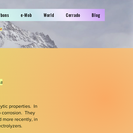
rbons
e-Mob
World
Cerrado
Blog
er
s
ytic properties. In
to corrosion.
They
d more recently, in
ctrolyzers.