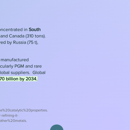
oncentrated in
South
, and Canada (310 tons).
ed by Russia (75 t),
y manufactured
icularly PGM and rare
global suppliers.
Global
0 billion by 2034
,
%20catalytic%20properties.
refining-it-
other%20metals
.