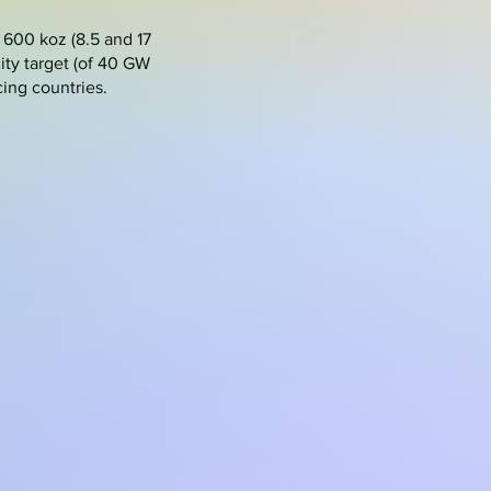
 600 koz (8.5 and 17
ty target (of 40 GW
ing countries.