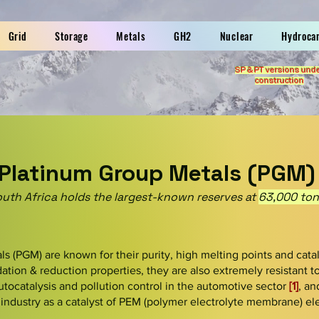
Grid
Storage
Metals
GH2
Nuclear
Hydroca
SP & PT versions und
construction
Platinum Group Metals (PGM)
uth Africa holds the largest-known reserves at
63,000 ton
s (PGM) are known for their purity, high melting points and catal
idation & reduction properties, they are also extremely resistant 
 autocatalysis and pollution control in the automotive sector
[1]
, an
industry as a catalyst of PEM (polymer electrolyte membrane) ele