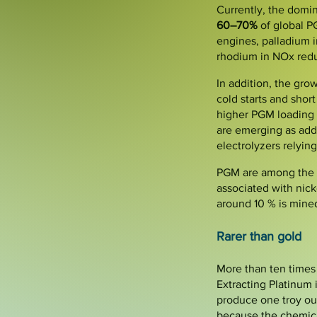
Currently, the domin
60–70%
of global P
engines, palladium i
rhodium in NOx redu
In addition, the gro
cold starts and shor
higher PGM loading t
are emerging as add
electrolyzers relying
PGM are among the ra
associated with nick
around 10 % is mined
Rarer than gold
More than ten times 
Extracting Platinum i
produce one troy ou
because the chemical