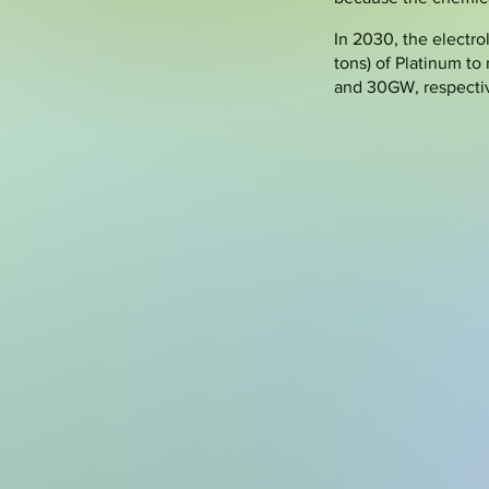
In 2030, the electro
tons) of Platinum t
and 30GW, respecti