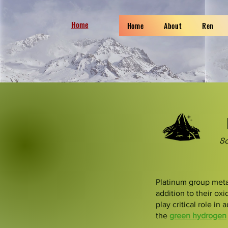
Home
Home
About
Ren
So
Platinum group metal
addition to their ox
play critical role in
the
green hydrogen
​