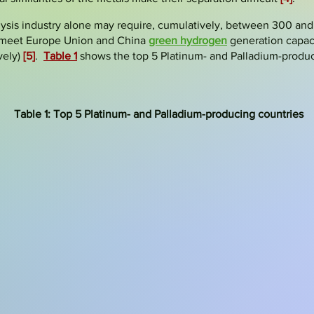
lysis industry alone may require, cumulatively, between 300 and
o meet Europe Union and China
green hydrogen
generation capaci
vely)
[5]
.
Table 1
shows the top 5 Platinum- and Palladium-produc
Table 1: Top 5 Platinum- and Palladium-producing countries