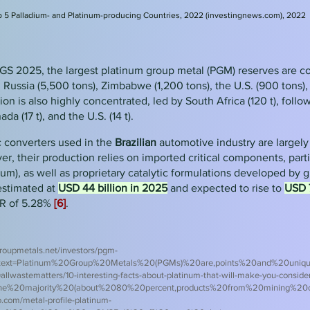
 5 Palladium- and Platinum-producing Countries, 2022 (investingnews.com), 2022
GS 2025, the largest platinum group metal (PGM) reserves are c
, Russia (5,500 tons), Zimbabwe (1,200 tons), the U.S. (900 tons)
n is also highly concentrated, led by South Africa (120 t), follow
a (17 t), and the U.S. (14 t).
c converters used in the
Brazilian
automotive industry are largel
r, their production relies on imported critical components, part
um), as well as proprietary catalytic formulations developed by 
estimated at
USD 44 billion in 2025
and expected to rise to
USD 7
R of 5.28%
[6]
.
roupmetals.net/investors/pgm-
~:text=Platinum%20Group%20Metals%20(PGMs)%20are,points%20and%20unique
allwaste
matters/10-interesting-facts-about-platinum-that-will-make-you-consider-
The%20majority%20(about%2080%20percent,products%20from%20mining%20
.com/metal-profile-platinum-