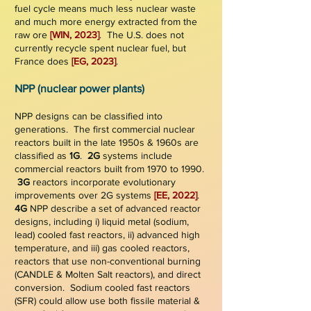
fuel cycle means much less nuclear waste
and much more energy extracted from the
raw ore
[W
IN, 2023]
.
The U.S.
does not
currently recycle spent nuclear fuel, but
France does
[EG, 2023]
.
NPP (nuclear power plants)
NPP designs can be classified into
generations. The first commercial nuclear
reactors built in the late 1950s &
1960s are
classified as
1G
.
2G
systems include
commercial reactors built from 1970 to 1990.
3G
reactors incorporate evolutionary
improvements over 2G systems
[
EE, 2022]
.
4G
NPP describe a set of advanced reactor
designs, including i)
liqui
d metal (sodium,
lead) cooled fast reactors, ii)
advanced high
temperature, and iii) gas cooled reactors,
rea
ctors that use non-conventional burning
(CANDLE & Molten Salt reactors), and direct
conversion. Sodium
cooled fast reactors
(SFR) could allow use both fissile material &