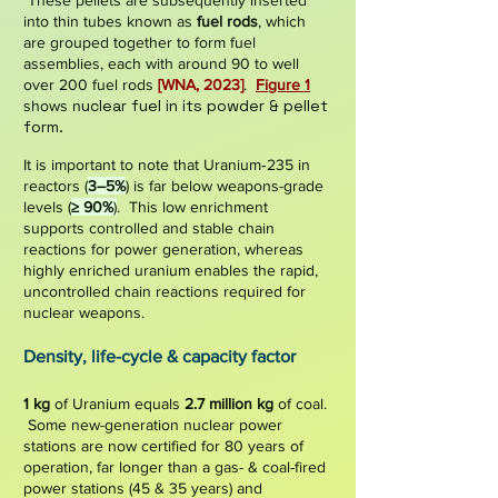
These pellets are subsequently inserted
into thin tubes known as
fuel rods
, which
are grouped together to form
fuel
assemblies
, each with around 90 to well
over 200 fuel rods
[WNA,
2023]
.
Figure 1
uclear fuel in its powder & pellet
shows n
form.
It is important to note that Uranium‑235 in
reactors (
3–5%
) is far below weapons-grade
levels (
≥ 90%
)
. This low enrichment
supports controlled and stable chain
reactions for power generation, whereas
highly enriched uranium enables the rapid,
uncontrolled chain reactions required for
nuclear weapons.
De
nsit
y, life-cycle & capacity factor
1 kg
of
Uranium equals
2.7 million kg
of coal.
Some new-generation nuclear power
stations are now certified for
80 years
of
operation,
far longer than a gas- & coal-fired
power stations
(45
& 35 years) and