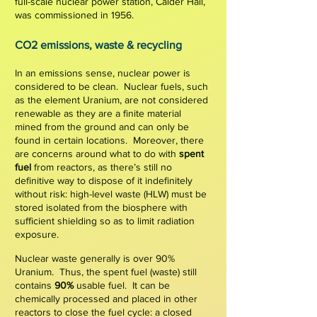
full-scale nuclear power station, Calder Hall,
was commissioned in 1956.
C
O2 e
missions,
waste & recycling
In an emissions sense, nuclear power is
considered to be clean.
Nuclear fuels, such
as the element Uranium,
are not considered
renewable
as they are a finite material
mined from the ground and can only be
found in certain locations. Moreover,
there
are
concerns around what to do with
spent
fuel
from reactors, as there’s still no
definitive way to dispose of it indefinitely
without risk: h
igh-level waste (HLW) must be
stored isolated from the
biosphere w
ith
sufficient shielding so as to limit radiation
exposure.
Nuclear waste generally is over
90%
U
ranium
. Thus, the spent fuel (waste) still
contains
90%
usable fuel
.
It can be
chemically processed and placed in other
reactors to close the fuel cycle: a closed