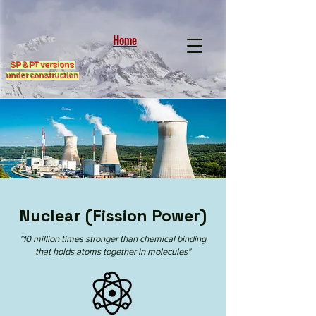
Home
SP & PT versions
under construction
Nuclear (Fission Power)
"10 million times stronger than chemical binding
that holds atoms together in molecules"