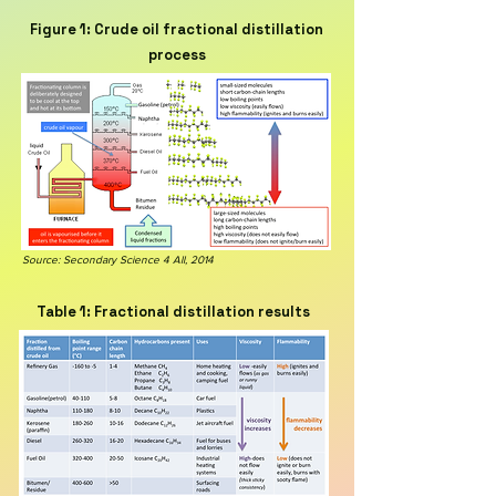
Figure 1: Crude oil fractional distillation
process
Source: Secondary Science 4 All, 2014
Table 1: Fractional distillation results