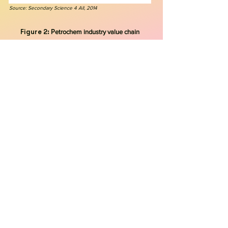
Source: Secondary Science 4 All, 2014
Figure 2: P
etrochem industry value chain
Source: Walkwater, 2023
Figure 3: C
hemical products created
from refining petroleum