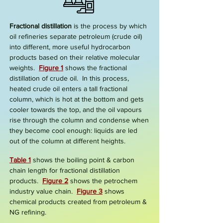
Fractional distillation
is the process by which
oil refineries separate petroleum (crude oil)
into different, more useful hydrocarbon
products based on their relative molecular
weights.
Figure 1
shows the
fractional
distillation of crude oil.
In this process,
heated crude oil enters a tall
fractional
column
, which is hot at the bottom and gets
cooler towards the top, and the oil vapours
rise through the column and condense when
they become cool enough:
liquids
are led
out of the column at differ
ent heights.
Table 1
shows the boiling point & carbon
chain length for fractional distillation
products.
Figure
2
shows the petrochem
industry value chain.
Figure 3
shows
chemical products created from petroleum &
NG refining.