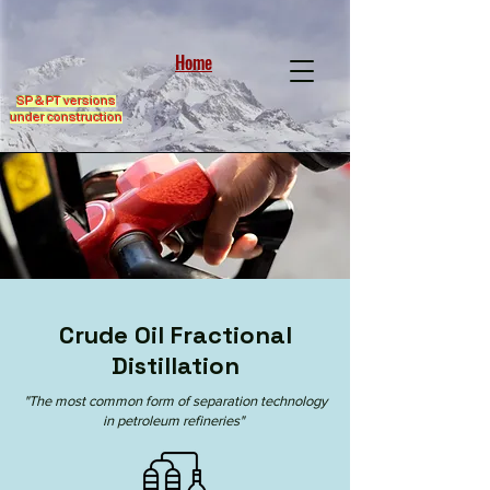
Home
SP & PT versions
under construction
Crude Oil Fractional
Distillation
"The most common form of separation technology
in
petroleum refineries
"