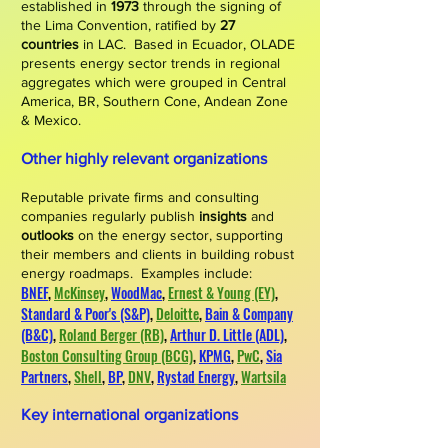
established in
1973
through the signing of
the Lima Convention, ratified by
27
countries
in LAC.
Based in Ecuador, OLADE
presents energy sector trends in regional
aggregates which were
grouped
in
Central
America, BR, Southern Cone, Andean Zone
& Mexico.
Other highly relevant organizations
Reputable private firms and consulting
companies regularly publish
insights
and
outlooks
on the energy sector, supporting
their members and clients in building robust
energy roadmaps. Examples include:
BNEF
,
McKinsey
,
WoodMac
,
Ernest & Young (EY)
,
Standard & Poor's (S&P)
,
Deloitte
,
Bain & Company
(B&C)
,
Roland Berger (RB)
,
Arthur D. Little (ADL)
,
Boston Consulting Group (BCG)
,
KPMG
,
PwC
,
Sia
Partners
,
Shell
,
BP
,
DNV
,
Rystad
Energy
,
Wartsila
​
​
Key international organizations