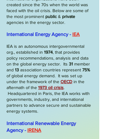
created since the 70s when the world was
faced with the oil crisis. Below are some of
the most prominent
public
&
private
agencies in the energy sector.
International Energy Agency -
IEA
IEA is an autonomous intergovernmental
org., established in
1974
, that provides
policy recommendations, analysis and data
on the global energy sector. Its
31
member
and
13
association countries represent
75%
of global energy demand.
It was set up
under the framework of the
OECD
in the
aftermath of the
1973
oil crisis
.
Headquartered in Paris, the IEA works with
governments, industry, and international
partners to advance secure and sustainable
energy systems.
International Renewable Energy
Agency -
IRENA