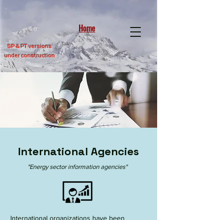
Home
SP &
PT versions
under construction
International Agencies
"Energy sector information agencies"
International organizations have been