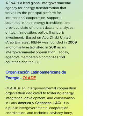
IRENA is a lead global intergovernmental
agency for energy transformation that
serves as the principal platform for
international cooperation, supports
countries in their energy transitions, and
provides state of the art data and analyses
on tech, innovation, policy, finance &
investment.
Based on Abu Dhabi United
(Arab Emirates), IRENA was founded in
2009
and formally established in
2011
as an
intergovernmental organisation. Today,
agency's membership comprises
168
countries and the EU.
Organización Latinoamericana de
Energía -
OLADE
OLADE is an intergovernmental cooperation
organization dedicated to fostering energy
integration, development, and conservation
in Latin
America
&
Caribbean
(
LAC
)
. It is
a
public intergovernmental cooperation,
coordination, and technical advisory body,