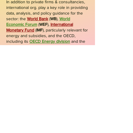
In addition to private firms & consultancies,
international org. play a key role in providing
data, analysis, and policy guidance for the
sector: the
World Bank
(
WB
),
World
Economic Forum
(
WEF
),
International
Monetary Fund
(
IMF
), particularly relevant for
energy and subsidies, and the OECD
,
including its
OECD Energy division
and the
Nuclear Energy Agency
(
NEA
). They offer
valuable insights and frameworks that
support governments, companies, and
stakeholders in shaping sustainable energy
strategies.
Specialized ind. & tech agencies
Specialized ind. & tech agencies also
provide valuable insights for the energy
sector. The
World Steel Association
(
WSA
)
offers data & analysis on energy use,
emissions, and sustainability in steel;
International Atomic Energy Agency
(
IAEA
)
provides authoritative information, statistics,
and guidance on nuclear energy, safety,