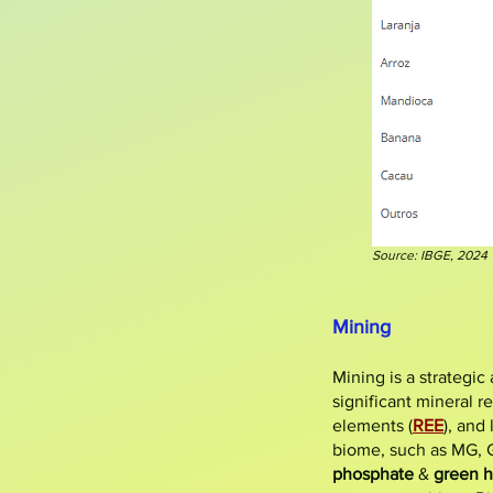
Source: IBGE, 2024
Mining
​Mining is a strategi
significant mineral r
elements (
REE
), and
biome, such as MG, GO
phosphate
&
green 