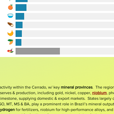
c activity within the Cerrado, w/ key
mineral provinces
. The regio
eserves & production, including gold, nickel, copper,
niobium
,
ph
 limestone, supplying domestic & export markets. States largely
, MT, MS & BA, play a prominent role in Brazil’s mineral output, 
hydrogen
for fertilizers, niobium for high-performance alloys, and