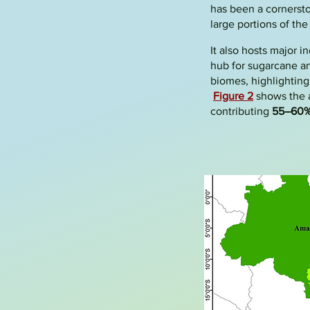
has been a cornerston
large portions of th
It also hosts major i
hub for sugarcane an
biomes, highlighting 
Figure 2
shows the a
contributing
55–60