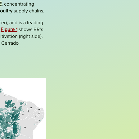
E
, concentrating
oultry
supply chains.
er), and is a leading
.
Figure 1
shows BR’s
ivation (right side).
e Cerrado