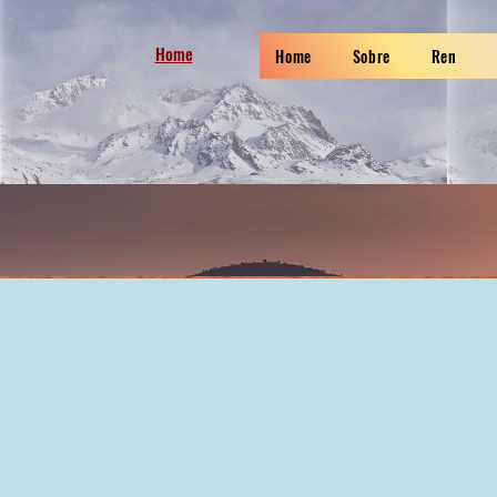
Home
Home
Sobre
Ren