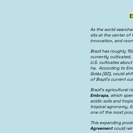
E
As the world searche
sits at the center of
innovation, and room
Brazil has roughly 152
currently cultivated.
U.S. cultivates abou
ha. According to Em
Goiás (GO), could shi
of Brazil’s current cu
Brazil’s agricultural
Embrapa
, which spen
acidic soils and tropi
tropical agronomy, E
one of the most prod
This expanding produ
Agreement
could rei