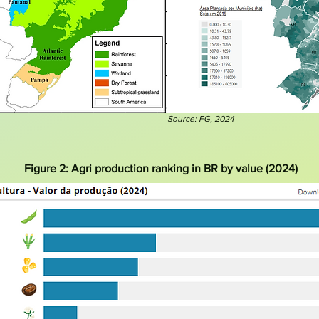
Source: FG, 2024
Figure 2: Agri production ranking in BR by value (2024)