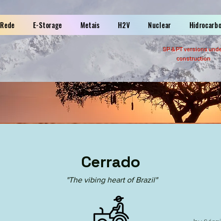
Rede
E-Storage
Metais
H2V
Nuclear
Hidrocarb
SP &
PT versions und
construction
Cerrado
"The vibing heart of Brazil"