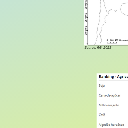
Source: RG, 2023