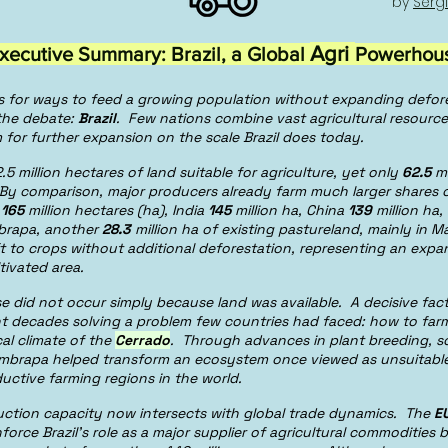
by
Sérg
Agri
xecutive Summary: Brazil, a Global
Powerhou
s for ways to feed a growing population without expanding defor
 the debate:
Brazil
. Few nations combine vast agricultural resource
 for further expansion on the scale Brazil does today.
.5 million hectares of land suitable for agriculture, yet only
62.5
mi
 By comparison, major producers already farm much larger shares of
t
165
million hectares (ha), India
145
million ha, China
139
million ha
brapa, another
28.3
million ha of existing pastureland, mainly in 
ft to crops without additional deforestation, representing an exp
ltivated area.
 rise did not occur simply because land was available. A decisive fa
t decades solving a problem few countries had faced: how to farm 
cal climate of the
Cerrado
. Through advances in plant breeding, so
mbrapa helped transform an ecosystem once viewed as unsuitable 
uctive farming regions in the world.
ction capacity now intersects with global trade dynamics. The
E
nforce Brazil’s role as a major supplier of agricultural commodities