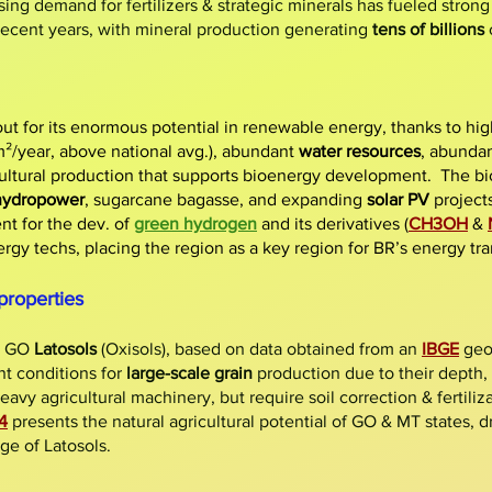
sing demand for fertilizers & strategic minerals has fueled stron
 recent years, with mineral production generating
tens of billions
ut for its enormous potential in renewable energy, thanks to hi
/year, above national avg.), abundant
water resources
, abundan
cultural production that supports bioenergy development. The bi
hydropower
, sugarcane bagasse, and expanding
solar PV
projects
t for the dev. of
green hydrogen
and its derivatives (
CH3OH
&
rgy techs, placing the region as a key region for BR’s energy tra
properties
& GO
Latosols
(Oxisols), based on data obtained from an
IBGE
geos
nt conditions for
large-scale grain
production due to their depth,
eavy agricultural machinery, but require soil correction & fertiliz
4
presents the natural agricultural potential of GO & MT states, dr
ge of Latosols.