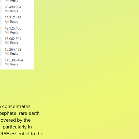
n concentrates
osphate
, rare earth
 covered by the
particularly in
 REE essential to the