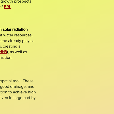
g growth prospects
of
BRL
.
gh
solar radiation
t water resources,
ome already plays a
, creating a
NH3
), as well as
nsition.
patial tool. These
 good drainage, and
ation to achieve high
iven in large part by