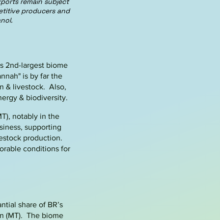
ports remain subject
etitive producers and
nol.
’s 2nd-largest biome
vannah
"
is by far the
n & livestock
. Also,
nergy & biodiversity.
T), notably in the
usiness, supporting
vestock production.
orable conditions for
antial share of BR’s
on (MT). The biome