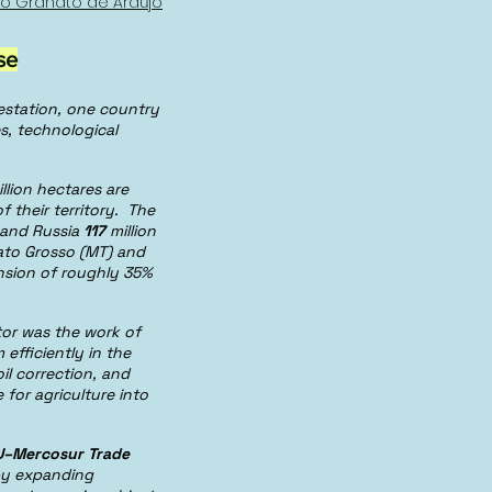
io Granato de Araújo
se
estation, one country
s, technological
llion hectares are
 their territory. The
, and Russia
117
million
Mato Grosso (MT) and
ansion of roughly 35%
ctor was the work of
efficiently in the
il correction, and
for agriculture into
U–Mercosur Trade
 by expanding