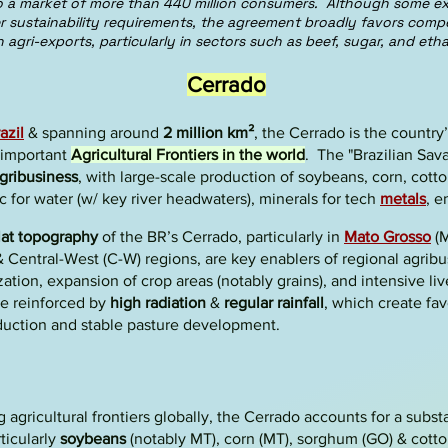
to a market of more than 440 million consumers. Although some ex
er sustainability requirements, the agreement broadly favors comp
n agri-exports, particularly in sectors such as beef, sugar, and etha
Cerrado
azil
& spanning around
2 million km²
, the
Cerrado
is the country
 important
Agricultural Frontiers in the world
. The
"Brazilian Sa
gribusiness
,
with large-scale production of
soybeans, corn, cotto
ic for water (w/ key river headwaters), minerals for tech
metals
, e
lat topography
of the BR’s Cerrado, particularly in
Mato Grosso
(M
 & Central-West (C-W) regions, are key enablers of regional agrib
zation, expansion of crop areas
(notably grains), and
intensive li
e reinforced by
high radiation
&
regular rainfall
, which create fav
duction and stable pasture development.
 agricultural frontiers globally, the Cerrado accounts for a subst
rticularly
soybeans
(notably MT), corn (MT), sorghum (GO) & cott