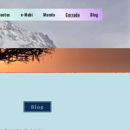
onetos
e-Mobi
Mundo
Cerrado
Blog
er
Blog