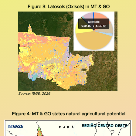
Figure 3: Latosols (Oxisols) in MT & GO
Source: IBGE, 2026
Figure 4: MT & GO states natural agricultural potential