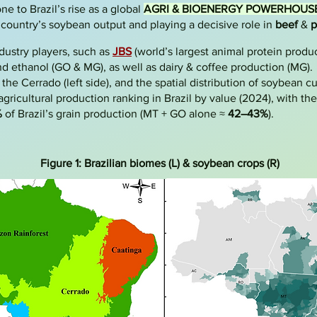
e to Brazil’s rise as a global
AGRI & BIOENERGY POWERHOUS
e country’s soybean output and playing a decisive role in
beef
&
p
ndustry players, such as
JBS
(world’s largest animal protein produc
d ethanol (GO & MG), as well as dairy & coffee production (MG)
the Cerrado (left side), and the spatial distribution of soybean cult
gricultural production ranking in Brazil by value (2024), with th
%
of Brazil’s grain production (MT + GO alone ≈
42–43%
).
Figure 1: Brazilian biomes (L) & soybean crops (R)