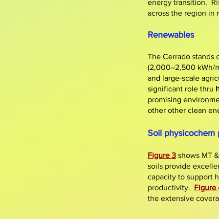
energy transition. Ri
across the region in
Renewables
The Cerrado stands o
(2,000–2,500 kWh/m²
and large-scale agri
significant role thru
promising environmen
other other clean ene
Soil physicochem 
Figure 3
shows MT 
soils provide excelle
capacity to support h
productivity.
Figure 
the extensive covera