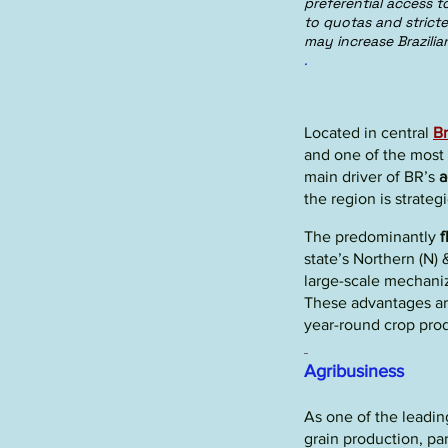
preferential access 
to quotas and strict
may increase Brazilia
.
Located in central
Br
and one of the most
main driver of BR’s
a
the region is strateg
The predominantly
f
state’s Northern (N)
large-scale mechani
These advantages ar
year-round crop pro
Agribusiness
As one of the leading
grain production
, pa