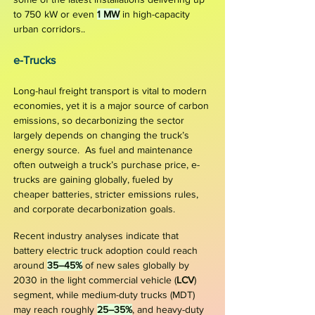
to 750 kW or even
1 MW
in high-capacity
urban corridors.
.
e-Truc
ks
Long-haul freight transport is vital to modern
economies, yet it is a major source of carbon
emissions, so decarbonizing the sector
largely depends on changing the truck’s
energy source. As fuel and maintenance
often outweigh a truck’s purchase price, e-
trucks are gaining globally, fueled by
cheaper batteries, stricter emissions rules,
and corporate decarbonization goals.
Recent industry analyses indicate that
battery electric truck adoption could reach
around
35–45%
of new sales globally by
2030 in the light commercial vehicle (
LCV
)
segment, while medium-duty trucks (MDT)
may reach roughly
25–35%
, and heavy-duty