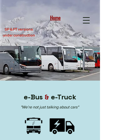
Home
SP &
PT versions
under construction
e-Bus
&
e-Truck
"
We’re not just talking about cars"