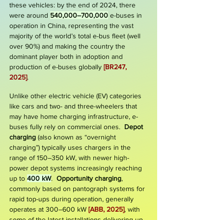
these vehicles: by the end of 2024, there
were around
540,000–700,000
e-buses in
operation in China, representing the vast
majority of the world’s total e-bus fleet (well
over 90%) and making the country the
dominant player both in adoption and
production of e-buses globally
[BR247,
2025]
.
Unlike other electric vehicle (EV) categories
like cars and two- and three-wheelers that
may have home charging infrastructure, e-
buses fully rely on commercial ones.
Depot
charging
(also known as “overnight
charging”) typically uses chargers in the
range of 150–350 kW, with newer high-
power depot systems increasingly reaching
up to
400 kW
.
Opportunity charging
,
commonly based on pantograph systems for
rapid top-ups during operation, generally
operates at
300–600 kW
[ABB, 2025]
, with
some of the latest installations delivering up