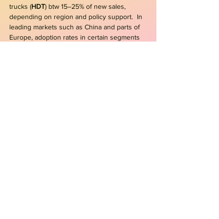
trucks (
HDT
) btw 15–25% of new sales,
depending on region and policy support. In
leading markets such as China and parts of
Europe, adoption rates in certain segments
are already exceeding earlier projections
- BEV
or
FCEV e-Trucks?
From a logistics operator perspective, the
main advantage of fuel cell electric vehicles
(FCEV) over pure battery electric vehicles
(BEV) is the operational flexibility gained from
fast refueling times
[
H2AC, Jul/2022
]
. FCEVs
will be required not only for long-distance,
heavy-duty road freight but also for grid-
constrained areas and double-shift
operations. One potential niche for FCEVs is
garbage collection. Cities such as NY are
testing electric garbage trucks, but frequent
stop-and-go oper. put significant strain on
batteries
[
TD, 2022
]
.