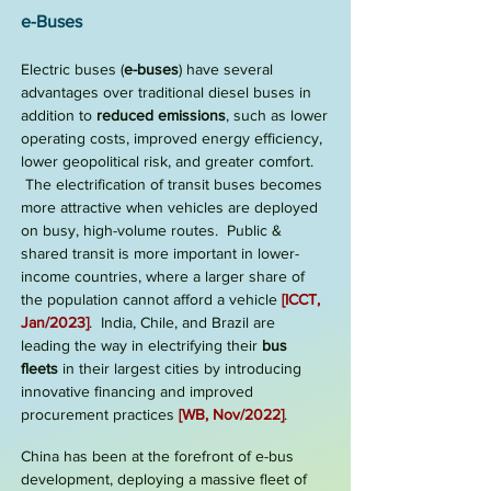
e-Buses
Electric buses (
e
-buses
) have several
advantages over traditional diesel buses in
addition to
reduced emissions
, such as lower
operating costs, improved energy efficiency,
lower geopolitical risk, and greater comfort.
The electrification of transit buses becomes
more attractive when vehicles are deployed
on busy, high-volume routes. Public &
shared transit is
more important in lower-
income countries, where a larger share of
the population cannot afford a vehicle
[
ICCT,
Jan/2023
]
. India, Chile, and Brazil are
leading the way in electrifying their
bus
fleets
in their largest cities by introducing
innovative financing and improved
procurement practices
[
WB, Nov/2022
]
.
China has been at the forefront of e-bus
development, deploying a massive fleet of