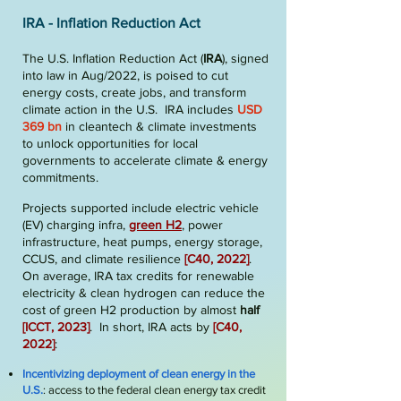
IRA - In
flation Reduction Act
The U.S. Inflation Reduction Act (
IRA
), signed
into law in Aug/2022, is poised to cut
energy costs, create jobs, and transform
climate action in the U.S. IRA includes
USD
369 bn
in cleantech & climate investments
to unlock opportunities for local
governments to accelerate climate & energy
commitments.
Projects supported include electric vehicle
(EV) charging
infra
,
green H2
, power
infrastructure, heat pumps, energy storage,
CCUS, and climate resilience
[
C40, 2
022
]
.
On average, IRA tax credits for renewable
electricity & clean hydrogen can reduce the
cost of green H2 production by almost
half
[
ICCT, 2023
]
. In short, IRA acts by
[
C40,
2
022
]
:
Incentivizing deployment of clean energy in the
U.S.
: access to the federal clean energy tax credit