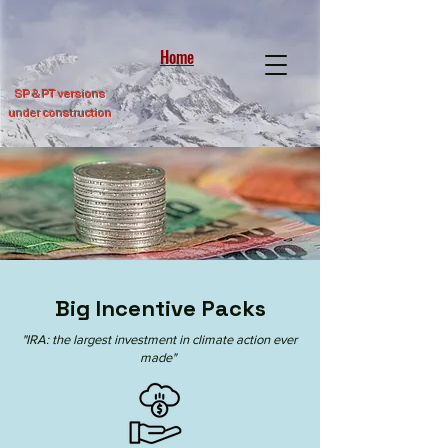
Home
SP &
PT versions
under construction
Big Incentive Packs
"IRA: the largest investment in climate action ever
made"