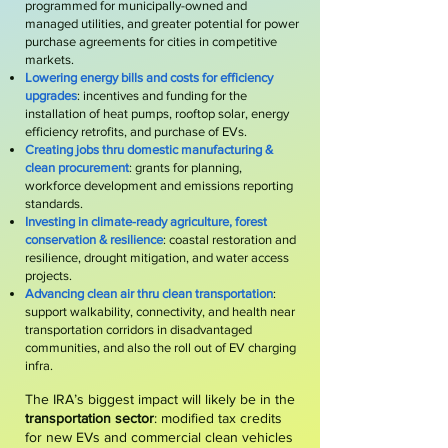
programmed for municipally-owned and
managed utilities, and greater potential for power
purchase agreements for cities in competitive
markets.
Lowering energy bills and costs for efficiency
upgrades
: incentives and funding for the
installation of heat pumps, rooftop solar, energy
efficiency retrofits, and purchase of EVs.
Creating jobs thru domestic manufacturing &
clean procurement
: grants for planning,
workforce development and emissions reporting
standards.
Investing in climate-ready agriculture, forest
conservation & resilience
: coastal restoration and
resilience, drought mitigation, and water access
projects.
Advancing clean air thru clean transportation
:
support walkability, connectivity, and health near
transportation corridors in disadvantaged
communities, and also the roll out of EV charging
infra.
The IRA’s biggest impact will likely be in the
transportation sector
: m
odified tax credits
for new EVs and commercial clean vehicles