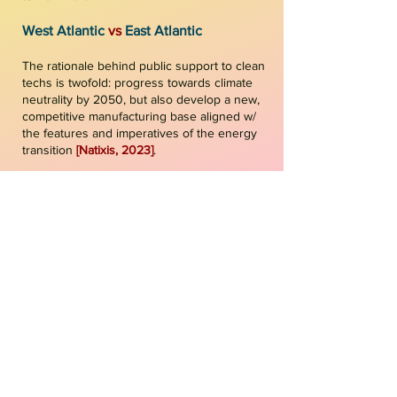
West Atlantic
vs
East Atlantic
The rationale behind public support to clean
techs is twofold: progress towards climate
neutrality by 2050, but also develop a new,
competitive manufacturing base aligned w/
the features and imperatives of the energy
transition
[
Na
tixis, 2023
]
.
Broad ambitions of the two packs are
relatively similar. But, the instruments used
to reach those ambitions are different: while
the U.S. (at the federal level) is primarily
using
financial incentives
, such as assigned
financial envelopes for specific techs &
infra, and tax credits & loans, the EU is
prioritizing carbon pricing, binding targets,
performance standards, sectoral regulation,
direct technology mandates, and grants &
financial support
[
CFE, 2023
]
.
Green Deal Industrial Plan