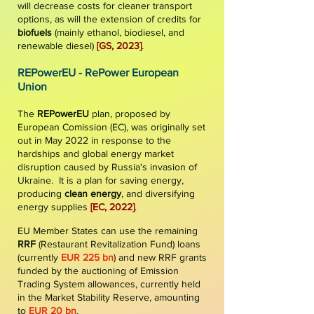
will decrease costs for cleaner transport
options, as will the extension of credits for
biofuel
s
(mainly ethanol, biodiesel, and
renewable diesel)
[GS
,
2023]
.
REPowerEU - RePower European
Union
The
REPowerEU
plan, proposed by
European Comission (EC), was originally set
out in May 2022 in response to the
hardships and global energy market
disruption caused by Russia's invasion of
Ukraine. It is a plan for saving energy,
producing
clean energy
, and diversifying
energy supplies
[
EC, 2022
]
.
EU Member States can use the remaining
RRF
(Restaurant Revitalization Fund) loans
(currently
EUR 225 bn
) and new RRF grants
funded by the auctioning of Emission
Trading System allowances, currently held
in the Market Stability Reserve, amounting
to
EUR 20 bn
.