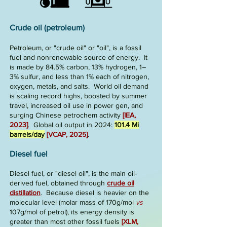
Crude oil (petroleum)
Petroleum, or "crude oil" or "oil", is a fossil
fuel and
nonrenewable
source of energy.
It
is made by
84.5% ca
rbon, 13% hydrogen, 1–
3% sulfur, and less than 1% each
of nitrogen,
oxygen, metals, and salts. World oil demand
is
sca
ling re
cord highs
, boosted by summer
travel, increased oil use in power gen
,
and
surging Chinese petrochem activity
[IEA,
2023]
. Global oil output in 2024:
101.4 Mi
barrels/day
[
VCAP, 2025
]
.
Diesel fuel
Diesel fuel, or "diesel oil", is the main
oil-
derived
fuel
, obtained through
crude oil
distillation
.
Because diesel is
heavier on the
molecular level
(molar mass of 170g/mol
v
s
107g/mol of
petrol), its energy density is
greater than most other fossil fuels
[XLM,