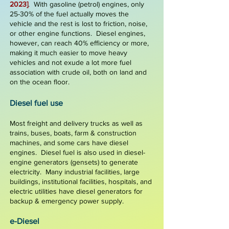
2023]
. With gasoline (petrol)
engines, only
25-30%
of the fuel actually moves the
vehicle and the rest is lost to friction, noise,
or other engine functions. Diesel engines,
however, can reach
40% efficiency
or more,
making it much easier to move heavy
vehicles and not exude a lot more fuel
association with crude oil, both on land and
on the ocean floor.
Die
sel
fuel
use
Most freight and delivery trucks as well as
trains, buses, boats, farm & construction
machines
, and some cars have diesel
engines. Diesel fuel is also used in
diesel-
engine generators
(gensets) to generate
electricity. Many industrial facilities, large
buildings, institutional facilities, hospitals, and
electric utilities have diesel generators for
backup &
emergency
power supply.
e-Diesel