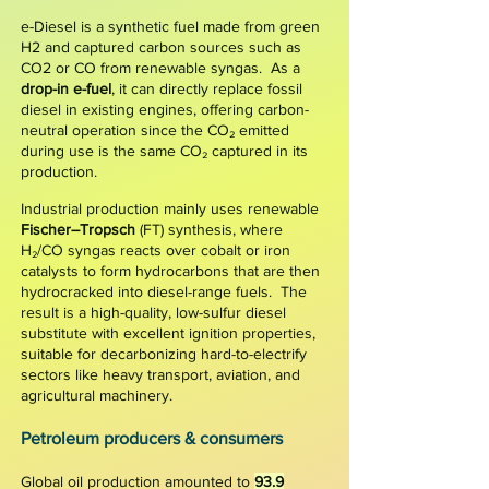
e-Diesel is a synthetic fuel made from
green
H2
and captured carbon sources such as
CO2
or CO from renewable syngas. As a
drop-in e-fuel
, it can directly replace fossil
diesel in existing engines, offering carbon-
neutral operation since the CO₂ emitted
during use is the same CO₂ captured in its
production.
​
​Industrial production mainly uses
renewable
Fischer–Tropsch
(FT) synthesis, where
H₂/CO syngas reacts over cobalt or iron
catalysts to form hydrocarbons that are then
hydrocracked into diesel-range fuels. The
result is a high-quality, low-sulfur diesel
substitute with excellent ignition properties,
suitable for decarbonizing hard-to-electrify
sectors like heavy transport, aviation, and
agricultural machinery.
P
etroleum producers & consumers
Global oil production amounted to
93.9