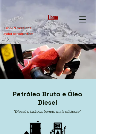
Home
SP &
PT versions
under construction
Petróleo Bruto e Óleo
Diesel
"Diesel: o hidrocarboneto mais eficiente"