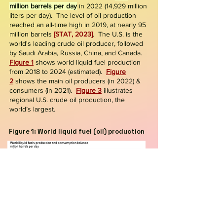
million barrels per day
in 2022
(14,929
million
liters per day)
. The level of oil production
reached an all-time high in 2019, at nearly 95
million barrels
[STAT, 2023]
. The U.S. is the
world's leading crude oil producer, followed
by Saudi Arabia, Russia, China, and Canada
.
Figure 1
shows world liquid fuel production
from 2018 to 2024 (estimated).
Figure
2
shows the main oil producers (in 2022) &
consumers (in 2021).
Figure 3
illustrates
regional U.S. crude oil production, the
world’s largest.
Figure 1: World liquid fuel (oil) production