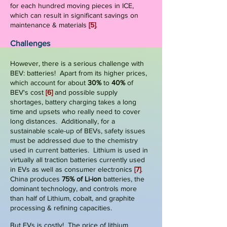
for each hundred moving pieces in ICE,
which can result in significant savings on
maintenance & materials
[5]
.
Challenges
However, there is a serious challenge with
BEV: batteries! Apart from its higher prices,
which account for about
30%
to
40%
of
BEV's cost
[6]
and possible supply
shortages, battery charging takes a long
time and upsets who really need to cover
long distances. Additionally, for a
sustainable scale-up of BEVs, safety issues
must be addressed due to the chemistry
used in current batteries.
Lithium is used in
virtually all traction batteries currently used
in EVs as well as consumer electronics
[7]
.
China produces
75% of Li-ion
batteries, the
dominant technology, and controls more
than half of Lithium, cobalt, and graphite
processing & refining capacities.
But EVs is costly! The price of lithium