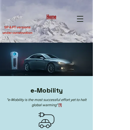
Home
SP &
PT versions
under construction
e-Mobility
"e-Mobility is the most successful effort yet to halt
global warming"
[1]