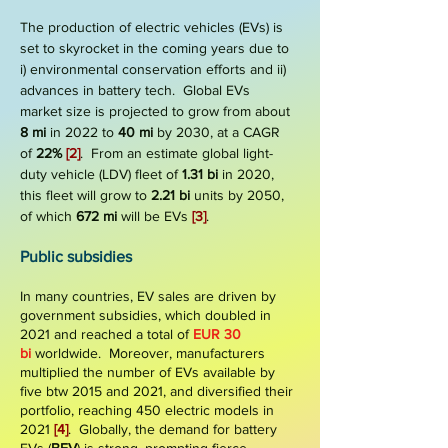
The production of electric vehicles (EVs) is
set to skyrocket in the coming years due to
i) environmental conservation efforts and ii)
advances in battery tech.
Global EVs
market size is projected to grow from about
8 mi
in 2022 to
40 mi
by 2030, at a CAGR
of
22%
[2]
. From an estimate global light-
duty vehicle (LDV) fleet of
1.31 bi
in 2020,
this fleet will grow to
2.21 bi
units by 2050,
of which
672 mi
will be EVs
[3]
.
Public subsidies
In many countries, EV sales are driven by
government subsidies, which doubled in
2021 and reached a total of
EUR 30
bi
worldwide. Moreover, manufacturers
multiplied the number of EVs available by
five btw 2015 and 2021, and diversified their
portfolio, reaching 450 electric models in
2021
[4]
.
Globally, the demand for battery