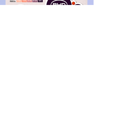
Source: Visual Capitalis
t,
2023
References
[1]
https://www.bloomberg.com/news/features/2022-
05-25/lithium-the-hunt-for-the-wonder-metal-
fueling-
evs#:~:text=Lithium%2C%20the%20wonder%20met