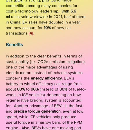
EVs (
BEV
) is strong, prompting fierce
competition among many companies for
cost & technology leadership. With
6.6
mi
units sold worldwide in 2021, half of them
in China, EV sales have doubled in a year
and now account for
10%
of new car
transactions
[4]
.
Benefits
In addition to the clear benefits in terms of
sustainability (i.e., CO2e emission mitigation),
one of the major advantages of using
electric motors instead of exhaust systems
concerns the
energy efficiency
. BEV´s
battery-to-wheel efficiency can range from
about
80%
to
90%
(instead of
30%
of fuel-to-
wheel in ICE vehicles), depending on how
regenerative braking system is accounted
for.
Another advantage of BEVs is the fast
and
precise torque generation
, even at low
speed, while ICE vehicles only produce
useful torque in a narrow band of the RPM
engine. Also, BEVs have one moving part