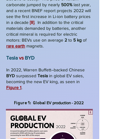
carbonate jumped by nearly
500%
last year,
and a recent BNEF report projects 2022 will
see the first increase in Li-ion battery prices
in a decade
[8]
. In addition to the critical
materials demanded by batteries, another
critical mineral is required for electric
motors: BEVs use on average
2
to
5 kg
of
rare earth
magnets.
T
esla
v
s
BYD
In 2022, Warren Buffett–backed Chinese
BYD
surpassed
Tesla
in global EV sales,
becoming the new EV king, as seen in
Figure 1
.
Figure 1: Global
EV production - 2022