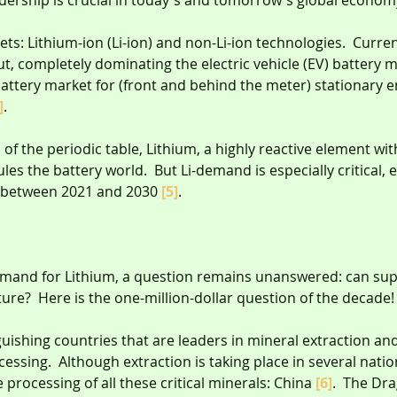
dership is crucial in today's and tomorrow's global econom
ets: Lithium-ion (Li-ion) and non-Li-ion technologies.  Current
out, completely dominating the electric vehicle (EV) battery 
attery market for (front and behind the meter) stationary e
]
.
al of the periodic table, Lithium, a highly reactive element wit
rules the battery world.  But Li-demand is especially critical, 
h between 2021 and 2030 
[5]
.
mand for Lithium, a question remains unanswered: can sup
ure?  Here is the one-million-dollar question of the decade!
inguishing countries that are leaders in mineral extraction an
essing.  Although extraction is taking place in several nation
processing of all these critical minerals: China 
[6]
.  The Dr