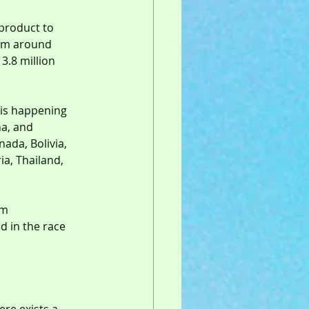
 product to 
rom around 
3.8 million 
 is happening 
na, and 
ada, Bolivia, 
ia, Thailand, 
om 
d in the race 