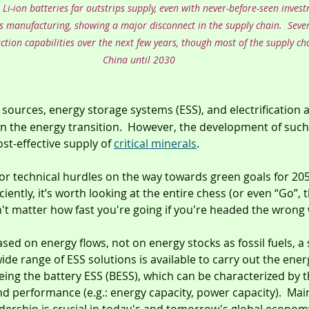
i-ion batteries far outstrips supply, even with never-before-seen inves
s manufacturing, showing a major disconnect in the supply chain.  Sever
tion capabilities over the next few years, though most of the supply cha
China until 2030
 sources, energy storage systems (ESS), and electrification a
n the energy transition.  However, the development of such 
st-effective supply of 
critical minerals
.
ajor technical hurdles on the way towards green goals for 20
iciently, it’s worth looking at the entire chess (or even “Go”, 
't matter how fast you're going if you're headed the wrong 
ed on energy flows, not on energy stocks as fossil fuels, a s
ide range of ESS solutions is available to carry out the energ
ng the battery ESS (BESS), which can be characterized by t
and performance (e.g.: energy capacity, power capacity).  Mai