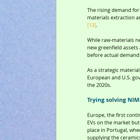
The rising demand for 
materials extraction a
[13]
.
While raw-materials ne
new greenfield assets a
before actual demand a
As a strategic material
European and U.S. gov
the 2020s.
Trying solving NI
Europe, the first cont
EVs on the market but 
place in Portugal, wher
supplying the ceramics