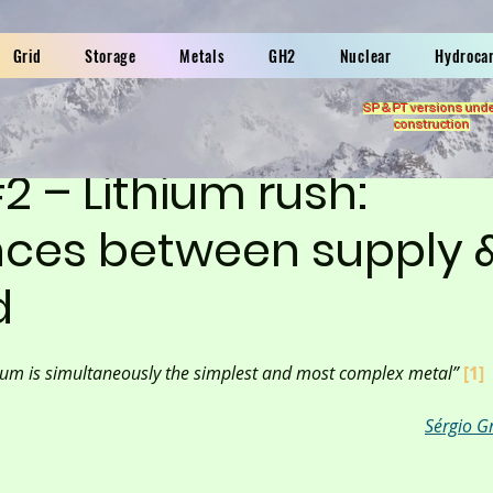
Grid
Storage
Metals
GH2
Nuclear
Hydroca
SP & PT versions und
construction
#2 – Lithium rush:
ces between supply 
d
ium is simultaneously the simplest and most complex metal” 
[1]
Sérgio G