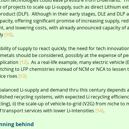
ion technologies could ease pressure from Li-demand.  The
ne of projects to scale up Li-supply, such as direct Lithium ex
product (DLP).  Although in their early stages, DLE and DLP 
acity, offering significant promise of increasing supply, red
nt, and lowering costs, with already announced capacity of 
y 
[10]
.
ility of supply to react quickly, the need for tech innovatio
al metals should be considered, possibly at the expense of 
plication 
[12]
.  As a real-life example, many electric vehicle (
tching to LFP chemistries instead of NCM or NCA to lessen 
ice rises 
[13].
balanced Li-supply and demand thru this century depends al
ished recycling systems, with expected Li recycling efficienc
ing), ii) the scale-up of vehicle-to-grid (V2G) from niche to
of transport services with lower Li-intensities 
[14]
.
unning behind