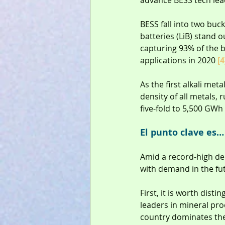
advance BESS tech lea
BESS fall into two buck
batteries (LiB) stand 
capturing 93% of the b
applications in 2020 
[4
As the first alkali met
density of all metals, 
five-fold to 5,500 GW
El punto clave es…
Amid a record-high de
with demand in the fut
First, it is worth dist
leaders in mineral proc
country dominates the 