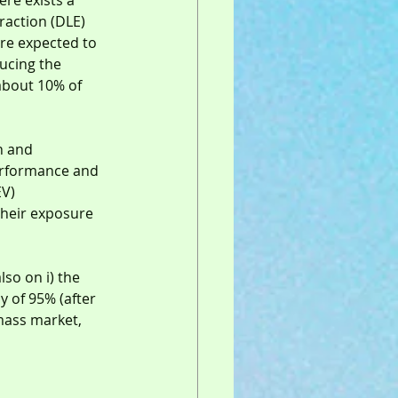
re exists a 
traction (DLE) 
are expected to 
ucing the 
about 10% of 
n and 
performance and 
EV) 
their exposure 
so on i) the 
y of 95% (after 
 mass market, 