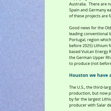
Australia.  There are n
Spain and Germany eac
of these projects are
Good news for the Old
leading conventional l
Portugal, region which
before 2025) Lithium 
based Vulcan Energy Re
the German Upper Rhine
to produce (not before
Houston we have 
The U.S., the third-la
production, but now pr
by far the largest Lit
producer with Salar d