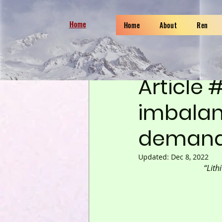
Home
Home
About
Ren
Sep 7, 2022
6 min read
Article 
imbalan
deman
Updated:
Dec 8, 2022
“Lith