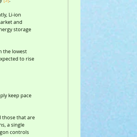
y 
[3]
.
ly, Li-ion 
market and 
nergy storage 
h the lowest 
expected to rise 
ply keep pace 
d those that are 
s, a single 
agon controls 