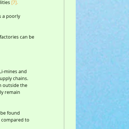
ities 
[7].
 a poorly 
factories can be 
 Li-mines and 
upply chains.  
 outside the 
ely remain 
n be found 
, compared to 