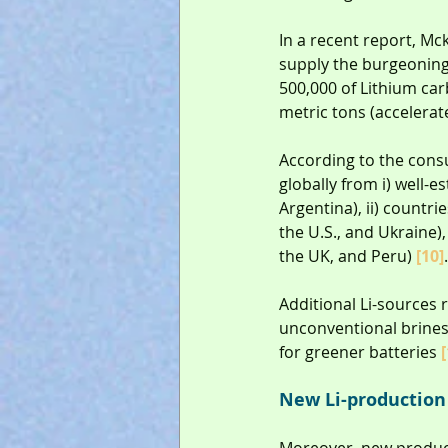
In a recent report, Mc
supply the burgeoning 
500,000 of Lithium carb
metric tons (accelerat
According to the consu
globally from i) well-e
Argentina), ii) countr
the U.S., and Ukraine),
the UK, and Peru) 
[10]
.
Additional Li-sources 
unconventional brines 
for greener batteries 
[
New Li-production