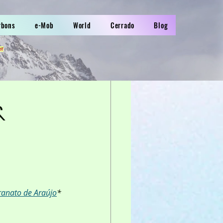
rbons
e-Mob
World
Cerrado
Blog
er
&
ranato de Araújo
*