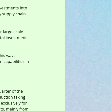
nvestments into 
y supply chain 
r large-scale 
ital investment 
this wave, 
capabilities in 
uarter of the 
duction taking 
exclusively for 
ts, mainly from 