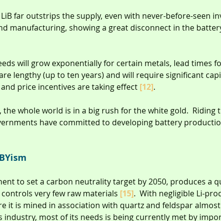
LiB far outstrips the supply, even with never-before-seen i
nd manufacturing, showing a great disconnect in the batter
eds will grow exponentially for certain metals, lead times fo
re lengthy (up to ten years) and will require significant cap
nd price incentives are taking effect 
[12]
.
, the whole world is in a big rush for the white gold.  Riding 
ernments have committed to developing battery production 
MBYism
inent to set a carbon neutrality target by 2050, produces a q
controls very few raw materials 
[15]
.  With negligible Li-pro
e it is mined in association with quartz and feldspar almost 
 industry, most of its needs is being currently met by impor