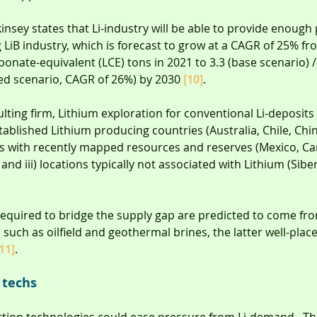
kinsey states that Li-industry will be able to provide enough
LiB industry, which is forecast to grow at a CAGR of 25% f
onate-equivalent (LCE) tons in 2021 to 3.3 (base scenario) / 
ed scenario, CAGR of 26%) by 2030 
[10]
.
lting firm, Lithium exploration for conventional Li-deposits
stablished Lithium producing countries (Australia, Chile, Chi
ies with recently mapped resources and reserves (Mexico, Can
 and iii) locations typically not associated with Lithium (Siber
required to bridge the supply gap are predicted to come fr
such as oilfield and geothermal brines, the latter well-place
11]
.
 techs