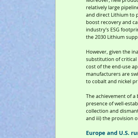
Moreover, new product
relatively large pipeli
and direct Lithium to 
boost recovery and cap
industry’s ESG footpri
the 2030 Lithium suppl
However, given the inab
substitution of critic
cost of the end-use ap
manufacturers are swi
to cobalt and nickel pr
The achievement of a 
presence of well-establ
collection and dismantl
and iii) the provision 
Europe and U.S. r