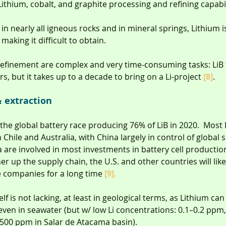
Lithium, cobalt, and graphite processing and refining capabil
n nearly all igneous rocks and in mineral springs, Lithium is
aking it difficult to obtain.
refinement are complex and very time-consuming tasks: LiB 
ars, but it takes up to a decade to bring on a Li-project 
[8]
.
 extraction
 the global battery race producing 76% of LiB in 2020.  Most
 Chile and Australia, with China largely in control of global s
are involved in most investments in battery cell production
er up the supply chain, the U.S. and other countries will lik
companies for a long time 
[9].
elf is not lacking, at least in geological terms, as Lithium ca
even in seawater (but w/ low Li concentrations: 0.1–0.2 ppm
,500 ppm in Salar de Atacama basin).