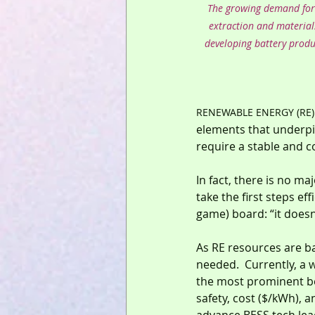
The growing demand for L
extraction and material
developing battery produc
RENEWABLE ENERGY (RE)
elements that underpi
require a stable and co
In fact, there is no m
take the first steps eff
game) board: “it doesn
As RE resources are bas
needed.  Currently, a w
the most prominent bei
safety, cost ($/kWh), 