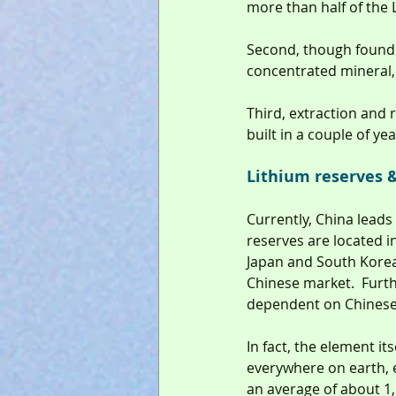
more than half of the 
Second, though found i
concentrated mineral, m
Third, extraction and 
built in a couple of ye
Lithium reserves &
Currently, China leads
reserves are located in
Japan and South Korea 
Chinese market.  Furth
dependent on Chinese 
In fact, the element its
everywhere on earth, 
an average of about 1