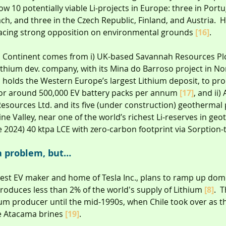
ow 10 potentially viable Li-projects in Europe: three in Portu
h, and three in the Czech Republic, Finland, and Austria. 
 facing strong opposition on environmental grounds 
[16]
.
 Continent comes from i) UK-based Savannah Resources Plc
ithium dev. company, with its Mina do Barroso project in No
 holds the Western Europe’s largest Lithium deposit, to pro
for around 500,000 EV battery packs per annum 
[17]
, and ii)
sources Ltd. and its five (under construction) geothermal 
 Valley, near one of the world’s richest Li-reserves in geo
 2024) 40 ktpa LCE with zero-carbon footprint via Sorption-
a problem, but…
rgest EV maker and home of Tesla Inc., plans to ramp up dome
oduces less than 2% of the world's supply of Lithium 
[8]
.  
hium producer until the mid-1990s, when Chile took over as 
e Atacama brines 
[19]
.