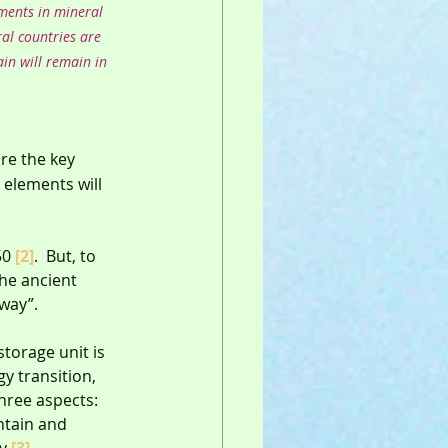
tments in mineral 
al countries are 
in will remain in 
re the key 
elements will 
50 
[2]
.  But, to 
the ancient 
way”.
torage unit is 
y transition, 
hree aspects: 
ntain and 