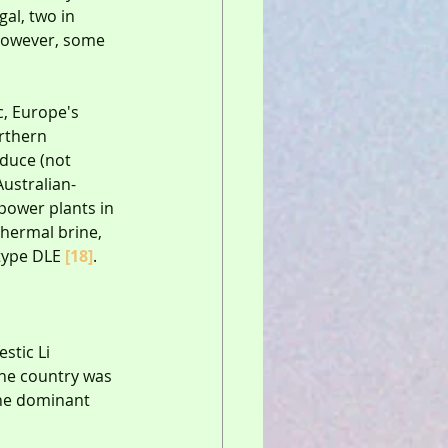
gal, two in 
 However, some 
, Europe's 
rthern 
duce (not 
 Australian-
power plants in 
thermal brine, 
type DLE 
[18]
.
stic Li 
The country was 
the dominant 