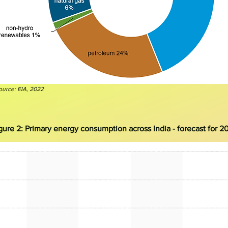
ource: EI
A, 2022
gure 2:
Primary energy consumption across India - forecast for 2