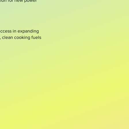
tion for new power
success in expanding
, clean cooking fuels