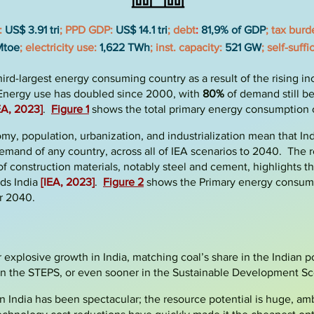
:
US$ 3.91 tri
; PPD
GDP:
US$ 14.1 tri
; debt
:
81,9% of GDP
; tax bur
Mtoe
; electricity use:
1,622 TWh
; inst. capacity:
521 GW
; self-suff
third-largest energy consuming country as a result of the
rising i
. Energy use has doubled since 2000, with
80%
of demand still be
EA, 2023]
.
Figure 1
shows the total primary energy consumption o
, population, urbanization, and industrialization mean that Ind
emand of any country, across all of IEA scenarios to 2040. The r
f construction materials, notably steel and cement, highlights th
ds India
[IEA, 2023
]
.
Figure 2
shows the Primary energy consumpt
or 2040.
or explosive growth in India, matching coal’s share in the Indian
in the STEPS, or even sooner in the Sustainable Development Sc
in India has been spectacular; the resource potential is huge, am