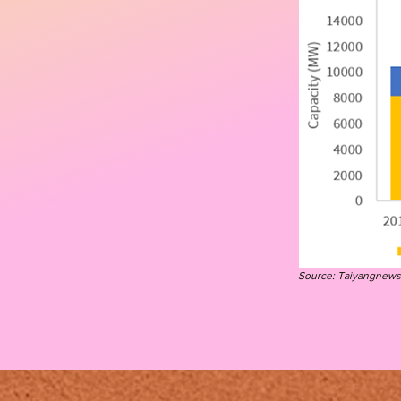
Source: T
aiyangnews