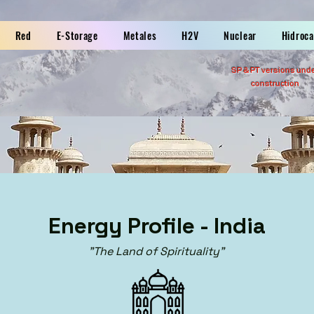
Red
E-Storage
Metales
H2V
Nuclear
Hidroc
SP &
PT versions und
construction
Energy Profile - India
"The Land of Spirituality"