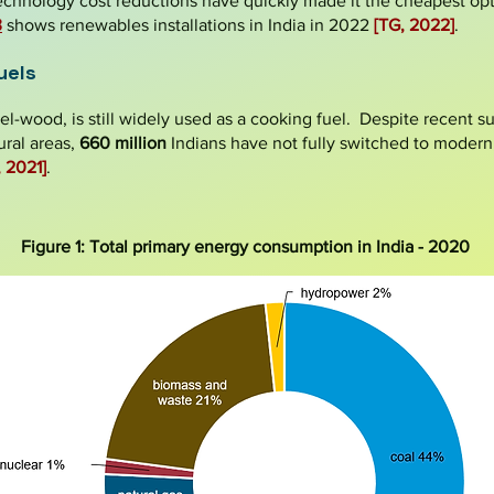
echnology cost reductions have quickly made it the cheapest op
3
shows renewables installations in India in 2022
[TG, 2022]
.
uels
uel-wood, is still widely used as a cooking fuel. Despite recent 
ural areas,
660 million
Indians have not fully switched to modern
, 2021]
.
Figure 1: Total primary energy consumption in India - 2020