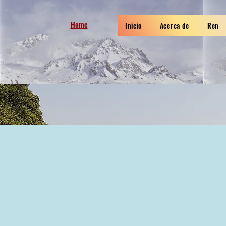
Home
Inicio
Acerca de
Ren