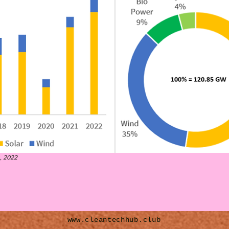
, 2022
www.cleantechhub.club