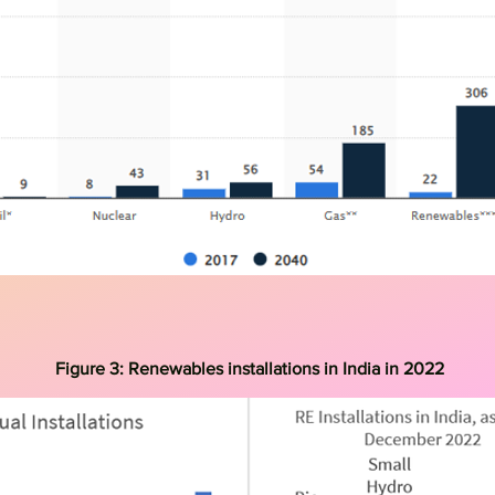
Figure 3:
Renewables installations in India in 2022