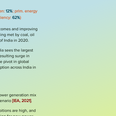
den:
12%
;
prim. energy
iciency:
62%
)
ncomes and improving
ing met by coal, oil
f India in 2020.
ia sees the largest
esulting surge in
e pivot in global
ion across India in
 power generation mix
enario
[IEA, 2021]
.
bitions are high, and