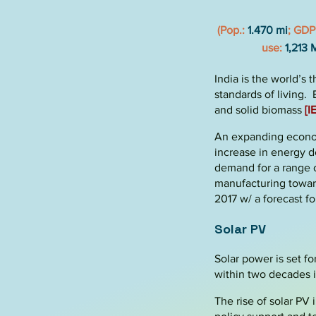
(Pop.:
1.470 mi
; GDP
use:
1,213 
India is the world’s 
standards of living
and solid biomass
[I
An expanding economy
increase in energy d
demand for a range o
manufacturing towar
2017 w/ a forecast f
Solar PV
Solar power is set f
within two decades 
The rise of solar PV 