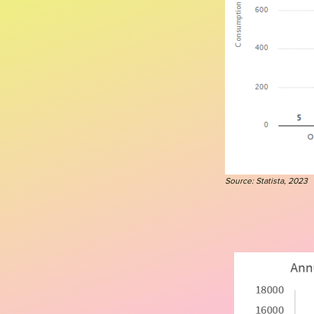
Source: Statista, 2023