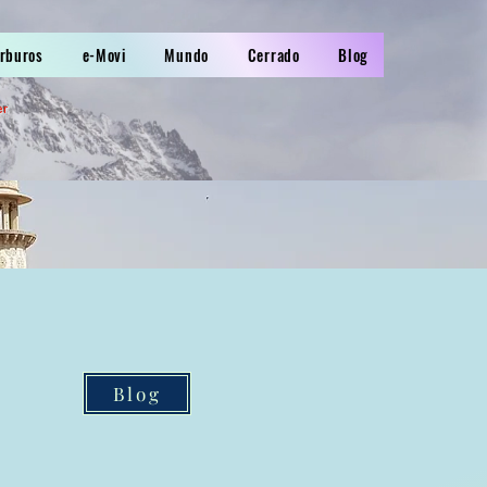
arburos
e-Movi
Mundo
Cerrado
Blog
er
Blog