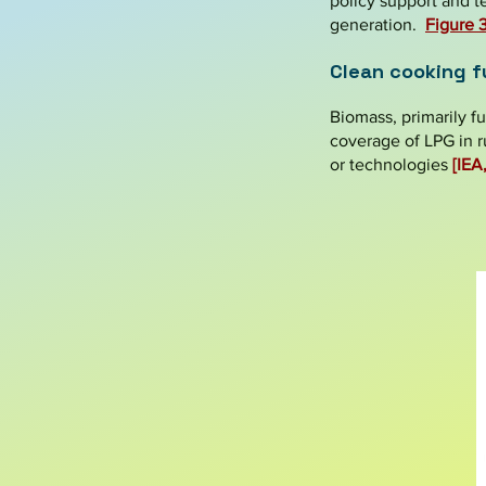
policy support and t
generation.
Figure
Clean cooking f
Biomass, primarily f
coverage of LPG in r
or technologies
[IEA