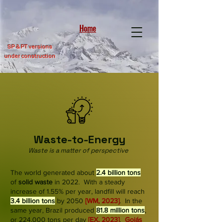
Home
SP &
PT versions
under construction
Waste-to-Energy
Waste is a matter of perspective
The world generated about
2.4 billion tons
of
solid waste
in 2022. With a steady
increase of 1.55% per year, landfill will reach
3.4 billion tons
by 2050
[WM, 2023]
. In the
same year, Brazil produced
81.8 million tons
,
or 224,000 tons per day
[
EX, 2023]
.
Goiás