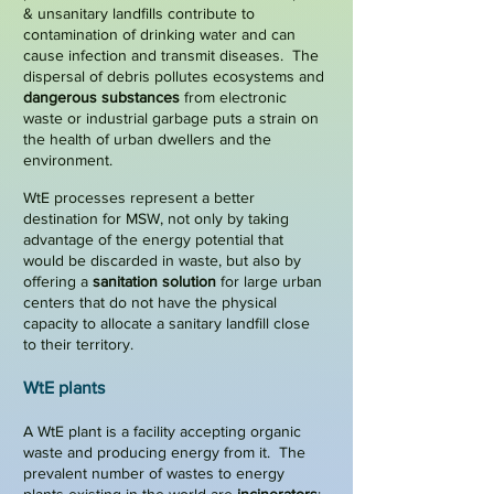
& unsanitary landfills contribute to
contamination
of drinking water and can
cause infection and transmit diseases. The
dispersal of debris pollutes ecosystems and
dangerous substances
from
electronic
waste
or industrial garbage puts a strain on
the health of urban dwellers and the
environment.
WtE processes represent a better
destination for MSW, not only by taking
advantage of the energy potential that
would be discarded in waste, but also by
offering a
sanitation solution
for large urban
centers that do not have the physical
capacity to allocate a sanitary landfill close
to their territory.
WtE plants
A WtE plant is a facility accepting organic
waste and producing energy from it. The
prevalent number of wastes to energy