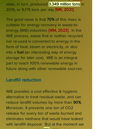
state, in turn, produced
3.349 million tons
in
2019, or 9
,175 tons
per day
[MR, 2021]
.
The good news is that
70%
of this mass is
suitable for energy recovery in waste-to-
energy (WtE) industries
[WM, 2023]
.
In the
WtE process, waste that is neither recycled
nor re-used is converted to energy in the
form of
heat, steam or electricity, or also
in
to a
fuel
(an interesting way of
energy
storage
for later use). WtE is an integral
part to reach 100% renewable energy in
future along with other renewable sources.
Landfill r
eduction
WtE provides a cost effective & hygienic
alternative to treat residual waste, and can
reduce landfill volumes by more than
90%
.
Moreover, It prevents one ton of CO2
release for every ton of waste burned and
elimina
tes methane that would have leaked
with landfill disposal. But at the moment we