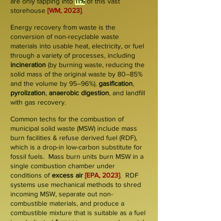
are only tapping into
11%
of this vast
storehouse
[WM, 2023]
.
Energy recovery from waste is the
conversion of
non-recyclable
waste
materials into usable heat, electricity, or fuel
through a variety of processes, including
incineration
(by burning waste, reducing the
solid mass of the original waste by 80–85%
and the volume by 95–96%),
gasification
,
pyrolization
,
anaerobic digestion
, and landfill
with gas recovery.
Common techs for the combustion of
municipal solid waste (
MSW
) include
mass
burn
facilities & refuse derived fuel (
RD
F
),
which is a drop-in low-carbon substitute for
fossil fuels. Mass burn units burn MSW in a
single combustion
chamber
under
conditions of
excess air
[EPA, 2023]
. RDF
systems use
mechanical
methods to shred
incoming MSW, separate out non-
combustible materials, and produce a
combustible mixture that is suitable as a fuel