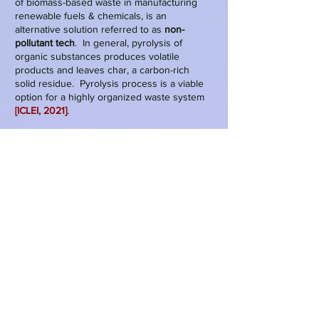
of biomass-based waste in manufacturing
renewable fuels & chemicals, is an
alternative solution referred to as
non-
pollutant tech
. In general, pyrolysis of
organic substances produces volatile
products and leaves char, a carbon-rich
solid residue. Pyrolysis process is a viable
option for a highly organized waste system
[ICLEI, 2021]
.
Figure 1: Refused derived fuel (RDF)
Source: Bio Energy, 2022