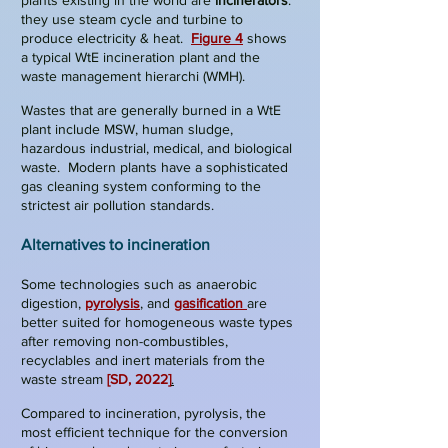
plants existing in the world are
incinerators
:
they use steam cycle and turbine to
produce electricity & heat.
Figure 4
shows
a typical WtE incineration plant and the
waste management hierarchi (WMH).
Wastes that are generally burned in a WtE
plant include MSW, human sludge,
hazardous industrial, medical, and biological
waste. Modern plants have a sophisticated
gas cleaning system conforming to the
strictest air pollution standards.
Alternatives to incineration
Some technologies such as anaerobic
digestion,
pyrolysis
, and
gasification
are
better suited for homogeneous waste types
after removing non-combustibles,
recyclables and inert materials from the
waste stream
[SD, 2022]
.
Compared to incineration,
pyrolysis
, the
most efficient technique for the conversion