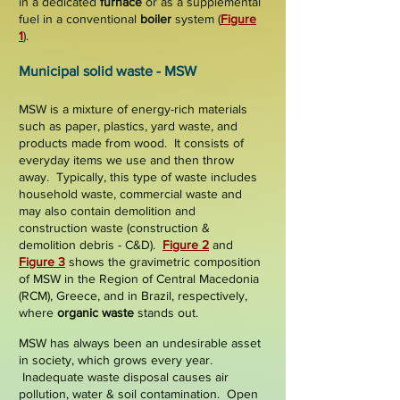
in a dedicated
furnace
or as a supplemental
fuel in a conventional
boiler
system
(
Figure
1
).
Municipal solid waste - MSW
MSW
is a mixture of energy-rich materials
such as paper, plastics, yard waste, and
products made from wood.
It consists of
everyday items we use and then throw
away.
Typically, this type of waste includes
household waste, commercial waste and
may also contain demolition and
construction waste (construction &
demolition debris -
C&D
).
Figure 2
and
Figure 3
shows the gravimetric composition
of MSW in the Region of Central Macedonia
(RCM), Greece, and in Brazil, respectively,
where
organic waste
stands out
.
MSW has always been an undesirable asset
in society, which grows every year.
Inadequate waste disposal causes air
pollution, water & soil contamination. Open