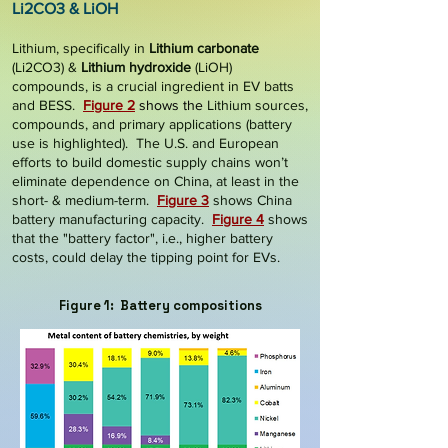
Li2CO3 & LiOH
Lithium, specifically in
Lithium carbonate
(Li2CO3) &
Lithium hydroxide
(LiOH)
compounds, is a crucial ingredient in EV batts
and BESS.
Figure 2
shows the
Lithium sources,
compounds, and primary applications (battery
use is highlighted).
The
U.S. and European
efforts to build domestic supply chains won’t
eliminate dependence on China, at least in the
short- & medium-term.
Figure 3
shows China
battery manufacturing capacity.
Figure 4
shows
that the "battery factor", i.e., higher battery
costs, could delay the tipping point for EVs.
Figure 1: Battery compositions