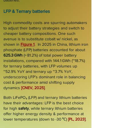
batteries.
LFP &
T
ernary ba
tteries
High commodity costs are spurring automakers
to adjust their battery strategies and switch to
cheaper battery compositions. One such
avenue is to substitute cobalt w/
nickel
, as
shown in
Figure 1
. In 2025 in China, lithium iron
phosphate (
LFP
) batteries accounted for about
625.3 GWh
(≈ 81.2%) of total power battery
installations, compared with 144.1 GWh (~18.7%)
for ternary batteries, with LFP volumes up
~52.9% YoY and ternary up ~3.7% YoY,
underscoring LFP’s dominant role in balancing
cost & performance amid shifting supply
dynamics
[CNEV, 2025]
.
Both LiFePO₄ (LFP) and ternary lithium batteries
have their advantages: LFP is the best choice
for high
safety
, while ternary lithium batteries
offer higher energy
density &
performance
at
lower temperatures (down to -30 ℃)
[PL, 2023]
.