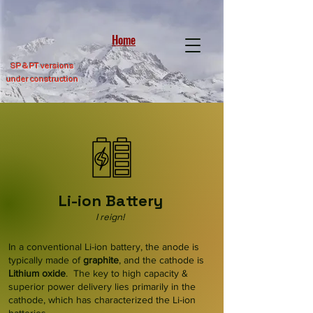
Home
SP &
PT versions
under construction
Li-ion Battery
I reign!
In a conventional Li-ion battery, the anode is
typically made of
graphite
, and the cathode is
Lithium
oxide
. The key to high capacity &
superior power delivery lies primarily in the
cathode, which has characterized the Li-ion