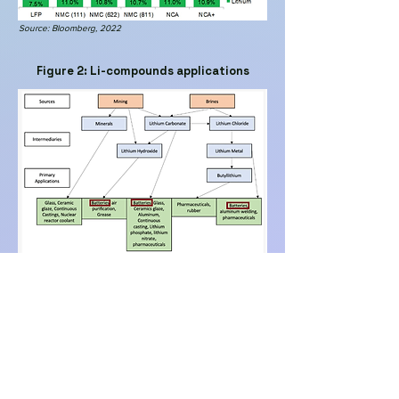
Source: Bloomberg, 2022
Figure 2: Li-compounds applications
Source: MDPI, 2021 (adapted)
Figure 3: China
manufacturing
capacity