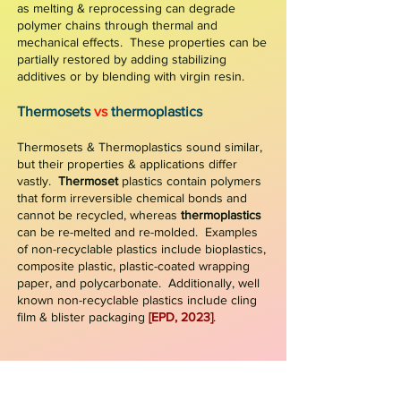
as melting & reprocessing can degrade
polymer chains through thermal and
mechanical effects. These properties can be
partially restored by adding stabilizing
additives or by blending with virgin resin.
Thermosets
vs
th
ermo
plastics
Thermosets
&
Thermoplastics sound similar,
but their properties & applications differ
vastly.
Thermoset
plastics contain polymers
that form irreversible chemical bonds and
cannot be recycled, whereas
thermoplastics
can be re-melted and re-molded. Examples
of non-recyclable plastics include bioplastics,
composite plastic, plastic-coated wrapping
paper
,
and polycarbonate. Additionally, well
known non-recyclable plastics include cling
film & blister packaging
[EPD, 2023]
.
Figure 1: Waste Management Hierarchy