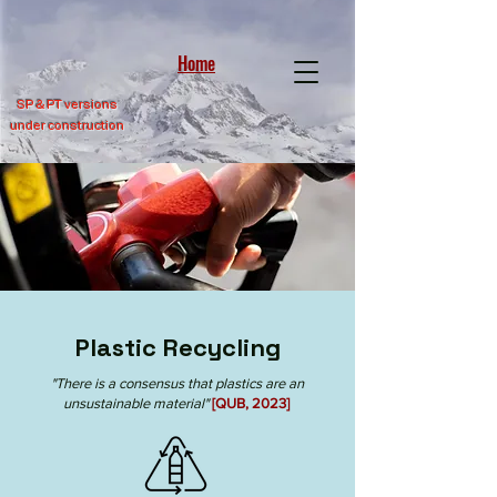
Home
SP &
PT versions
under construction
Plastic Recycling
"There is a consensus that plastics are an
unsustainable material"
[QUB, 2023]