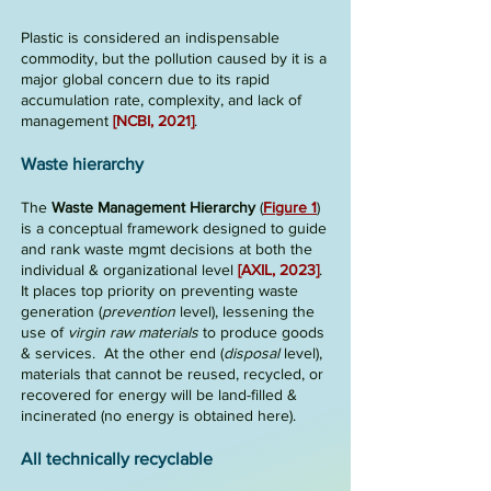
Plastic is considered an indispensable
commodity, but the pollution caused by it is a
major global concern due to its rapid
accumulation rate, complexity, and lack of
management
[NCBI, 2021]
.
Waste hierarchy
The
Waste Management Hierarchy
(
Figure 1
)
is a conceptual framework designed to guide
and rank waste mgmt decisions at both the
individual & organizational level
[AXI
L, 2023]
.
It places top priority on preventing waste
generation
(
prevention
level), lessening the
use of
virgin raw materials
to produce goods
& services.
At the other end (
disposal
level),
materials that cannot be reused, recycled, or
recovered for energy will be land
-
filled &
incinerated (no energy is obtained here).
All technically recyclable