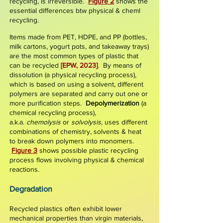
recycling, is irreversible.
Figure 2
shows the
essential differences btw physical & cheml
recycling.
Items made from PET, HDPE, and PP (bottles,
milk cartons, yogurt pots, and takeaway trays)
are the most common types of plastic that
can be recycled
[EPW, 2023]
. By means of
dissolution
(a physical recycling process),
which is based on using a solvent,
different
polymers are separated and carry out one or
more purification steps.
Depolymerization
(a
chemical recycling process),
a.k.a.
chemolysis
or
solvolysis,
uses different
combinations of chemistry, solvents & heat
to break down polymers into monomers.
Figure 3
shows possible plastic recycling
process flows involving physical & chemical
reactions.
Degrad
ation
Recycled plastics often exhibit lower
mechanical properties than virgin materials,