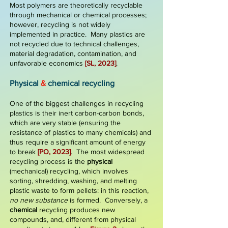
Most polymers are theoretically recyclable
through mechanical or chemical processes;
however, recycling is not widely
implemented in practice. Many plastics are
not recycled due to technical challenges,
material degradation, contamination, and
unfavorable economics
[SL, 2023]
.
Physical
&
c
hemical recycling
One of the biggest challenges in recycling
plastics is their
inert carbon-carbon bonds
,
which are very stable (ensuring the
resistance of plastics to many chemicals) and
thus require a significant amount of energy
to break
[PO, 2023]
.
The most widespread
recycling
process is the
physical
(mechanical)
recycling
, which involves
sorting, shredding, washing, and melting
plastic waste to form pellets: in this reaction,
no new substance
is formed. Conversely, a
chemical
recycling produces new
compounds, and, different from physical