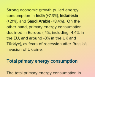
Strong economic growth pulled energy
consump
tion in
India
(+7.3%),
Indonesia
(+21%), and
Saudi Arabia
(+8.4%). On the
other hand, primary energy consumption
declined in Europe (-4%, including -4.4% in
the EU, and around -3
% in t
he UK and
Türkiye), as fear
s of recession after Russia’s
.
.
invasion of Ukraine
Total primary energ
y consumption
The total primary energy consumption in
2023 was estimated at approximately 620
EJ (
15,768 Mtoe
), reflecting an increase
compared to around 607 EJ (14,443 Mtoe) in
2022
[VC, 2024]
.
Figure 1
shows the world
primary energy
consumption in 2023,
highli
ghting the distribution of consumption
by country.
Figure 1: World primary energy
consumption in 2023 (in Mtoe)