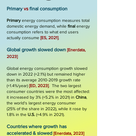
Primary
vs
final consumption
Primary
energy consumption measures total
domestic energy demand, while
final
energy
consumption refers to what end users
actually consume
[ES,
202
1
]
.
G
lobal g
rowth
slowed d
own
[Enerdata,
2023]
Global ener
gy consumption growth slowed
down in 2022 (+2.1%) but remained higher
than its average
2010-2019
growth rate
(+1.4%/year)
[ED, 2023]
. The two largest
consumer countries were the most affected:
it increased by 3% (+5.2% in 2021) in
China
,
the world's
largest energy consumer
(25%
of the share in 2022), while it rose by
1.8% in the
U.S.
(+4.9% in 2021).
Countries where growth has
accelerated & slowed
[Enerdata, 2023]