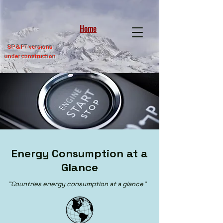
Home
SP &
PT versions
under construction
Energy Consumption at a
Glance
"Countries energy consumption at a glance"