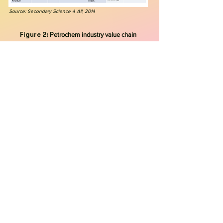
Source: Secondary Science 4 All, 2014
Figure 2: P
etrochem industry value chain
Source: Walkwater, 2023
Figure 3: C
hemical products created
from refining petroleum