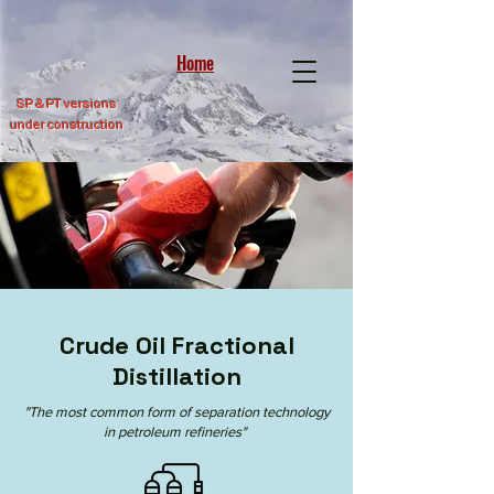
Home
SP &
PT versions
under construction
Crude Oil Fractional
Distillation
"The most common form of separation technology
in
petroleum refineries
"