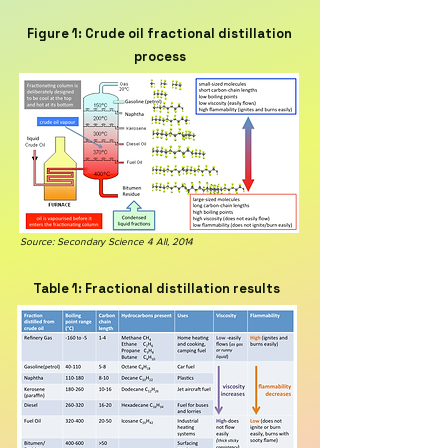
Figure 1: Crude oil fractional distillation
process
Source: Secondary Science 4 All, 2014
Table 1: Fractional distillation results