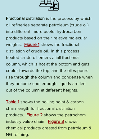
Fractional distillation
is the process by which
oil refineries separate petroleum (crude oil)
into different, more useful hydrocarbon
products based on their relative molecular
weights.
Figure 1
shows the
fractional
distillation of crude oil.
In this process,
heated crude oil enters a tall
fractional
column
, which is hot at the bottom and gets
cooler towards the top, and the oil vapours
rise through the column and condense when
they become cool enough:
liquids
are led
out of the column at differ
ent heights.
Table 1
shows the boiling point & carbon
chain length for fractional distillation
products.
Figure
2
shows the petrochem
industry value chain.
Figure 3
shows
chemical products created from petroleum &
NG refining.