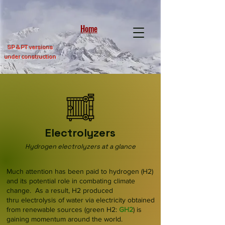
Home
SP &
PT versions
under construction
Electrolyzers
Hydrogen electrolyzers at a glance
Much attention has been paid to hydrogen (H2)
and its potential role in combating climate
change. As a result, H2 produced
thru
electrolysis
of water via e
lectricity obtained
from renewable sources (green H2:
GH2
) is
gaining momentum around the world.