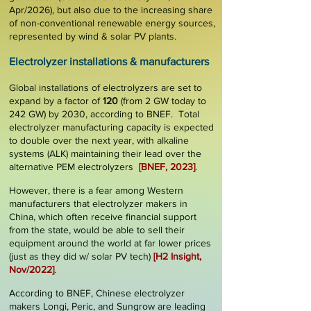
Apr/2026), but also due to the increasing share
of non-conventional renewable energy sources,
represented by wind & solar PV plants.
El
ectrolyzer
installations &
manufac
turers
Global installations of electrolyzers are set to
expand by a
factor of
120
(from 2 GW today to
242 GW) by
2030
, according to BNEF. Total
electrolyzer manufacturing capacity is expected
to double over the next year, with alkaline
systems (ALK) maintaining their lead over the
alternative PEM electrolyzers
[
BNEF, 2023
]
.
However, there is a fear among Western
manufacturers that electrolyzer makers in
China, which often receive financial support
from the state, would be able to sell their
equipment around the world at far
lower prices
(just as they did w/ solar PV tech)
[
H2 Insight,
Nov/2022
]
.
According to BNEF, Chinese electrolyzer
makers Longi, Peric, and Sungrow are leading