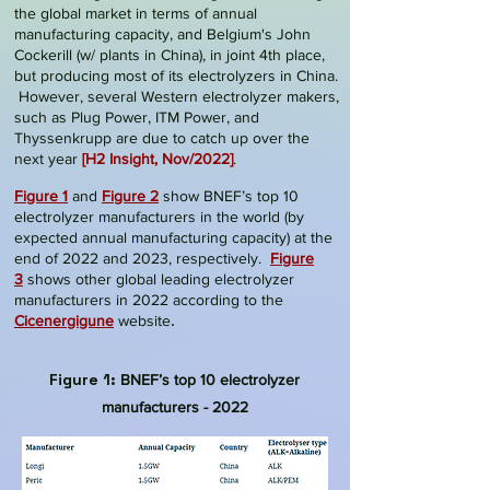
the global market in terms of annual
manufacturing capacity, and Belgium's
John
Cockerill (w/ plants in China)
, in joint 4th place,
but producing most of its electrolyzers in China.
However, several Western electrolyzer makers,
such as Plug Power, ITM Power, and
Thyssenkrupp are due to catch up over the
next year
[
H2 Insight, Nov/2022
]
.
Figure 1
and
Figure 2
show BNEF’s top 10
electrolyzer manufacturers in the world (by
expected annual manufacturing capacity) at the
end of 2022 and 2023, respectively
.
Figure
3
shows other global leading electrolyzer
manufacturers in 2022 according to the
.
Cicenergigune
website
Figure 1:
BNEF’s top 10
electrolyzer
manufacturers - 2022