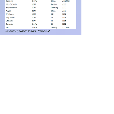
Source:
Hydrogen Insight, Nov/2022
Figure 2:
BNEF’s top 10
electrolyzer
manufacturers - 2023
Source:
Hydrogen Insight, Nov/2022
Figure 3: Some of the world's leading