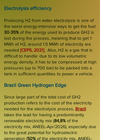
Electrolysi
s
effi
ciency
Producing H2 from water electrolysis is one of
the worst
energy-intensive
ways to get the fuel:
30
-
35%
of the energy used to produce GH2 is
lost during the process, meaning that to get 1
MWh of H2, around 1.5 MWh of electricity are
needed
[
CEPS, 2021
]
.
Also, H2 is a gas that is
difficult to handle
: due to its low volumetric
energy density, it has to be compressed at high
pressures (up to 700 bar) to be packed into a
tank in sufficient quantities to power a vehicle.
Brazil Green Hydrogen Edge
Since large part of the
total cost of GH2
production refers to the cost of the electricity
needed for the electrolysis process,
Brazil
takes the lead for having a predominantly
renewable electricity mix (
84,8%
of the
electricity mix, ANEEL-Apr/2026), especially due
to the great potential for hydroelectric
generation (
50%
of the electricity mix, ANEEL-