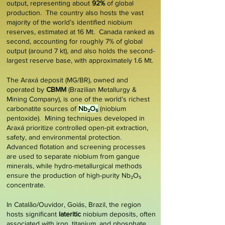
output, representing about
92%
of global
production. The country also hosts the vast
majority of the world’s identified niobium
reserves, estimated at 16 Mt. Canada ranked as
second, accounting for roughly
7%
of global
output (around 7 kt), and also holds the second-
largest reserve base, with approximately 1.6 Mt.
The
Araxá deposit
(MG/BR), owned and
operated by
CBMM
(Brazilian Metallurgy &
Mining Company), is one of the world’s richest
carbonatite sources of
Nb₂O₅
(niobium
pentoxide). Mining techniques developed in
Araxá prioritize controlled open-pit extraction,
safety, and environmental protection.
Advanced flotation and screening processes
are used to separate niobium from gangue
minerals, while hydro-metallurgical methods
ensure the production of high-purity Nb₂O₅
concentrate.
In
Catalão/Ouvidor
, Goiás, Brazil, the region
hosts significant
lateritic
niobium deposits, often
associated with iron, titanium, and phosphate