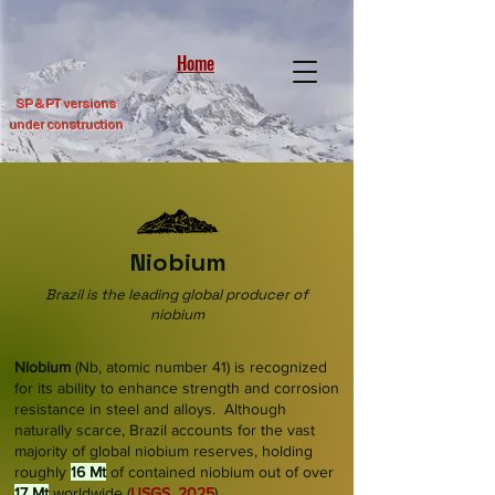
Home
SP &
PT versions
under construction
Niobium
Brazil is the leading global producer of
niobium
Niobium
(Nb, atomic number 41) is recognized
for its ability to enhance strength and corrosion
resistance in steel and alloys. Although
naturally scarce, Brazil accounts for the vast
majority of global niobium reserves, holding
roughly
16 Mt
of contained niobium out of over
17 Mt
worldwide
(
USGS, 2025
)
.