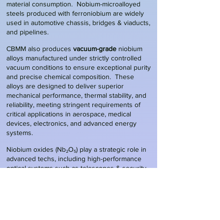
material consumption. Nobium-microalloyed
steels produced with ferroniobium are widely
used in automotive chassis, bridges & viaducts,
and pipelines.
CBMM also produces
vacuum-grade
niobium
alloys manufactured under strictly controlled
vacuum conditions to ensure exceptional purity
and precise chemical composition. These
alloys are designed to deliver superior
mechanical performance, thermal stability, and
reliability, meeting stringent requirements of
critical applications in aerospace, medical
devices, electronics, and advanced energy
systems.
Niobium
oxides
(Nb₂O₅) play a strategic role in
advanced techs, including high-performance
optical systems such as telescopes & security
camera lenses, where they improve refractive
index, clarity, and durability, as well as in
catalysts
for chemical and environmental
applications. Their most transformative use,
however, is in energy storage, particularly in