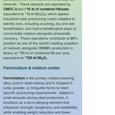
minerals. These deposits are operated by
CMOC
Brasil (~
10 kt of contained Nb/year
,
equivalent to ~14 kt Nb₂O₅), which applies
industrial-scale processing routes adapted to
lateritic ores, including crushing, dry and wet
beneficiation, and hydro-metallurgical steps to
concentrate niobium alongside phosphate
recovery. These operations contribute to BR’s
position as one of the world’s leading suppliers
of niobium, alongside CBMM’s production in
Araxá, w/ ~90 kt of contained Nb per year,
equivalent to
~130 kt Nb₂O
₅.
Ferroniobium & niobium oxides
Ferroniobium
is the primary niobium-bearing
alloy used in steel-making and is shipped in
lump, powder, or briquette forms to meet
specific processing requirements. Added in
small amounts during steel production, it
functions as a micro-alloying element that
enhances strength, toughness, and weldability
while enabling weight reduction and lower