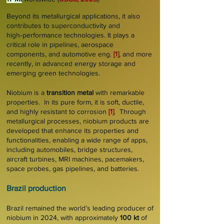
Beyond its metallurgical applications, it also
contributes to superconductivity and
high‑performance technologies. It plays a
critical role in pipelines, aerospace
components, and automotive eng.
[1]
, and more
recently, in advanced energy storage and
emerging green technologies.
Niobium is a
transition metal
with remarkable
properties. In its pure form, it is soft, ductile,
and highly resistant to corrosion
[1]
. Through
metallurgical processes, niobium products are
developed that enhance its properties and
functionalities, enabling a wide range of apps,
including automobiles, bridge structures,
aircraft turbines, MRI machines, pacemakers,
space probes, gas pipelines, and batteries.
Brazil production
Brazil remained the world’s leading producer of
niobium in 2024, with approximately
100 kt
of